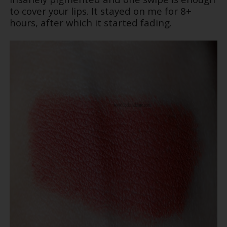
to cover your lips. It stayed on me for 8+
hours, after which it started fading.