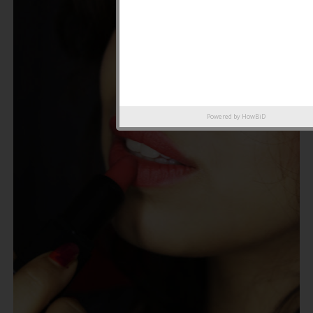
Powered by
HowBiD