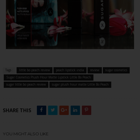
Tags :
little bo peach review
peach lipstick india
review
sugar cosmetics
Sugar Cosmetics Plush Hour Matte Lipstick Little Bo Peach
sugar little bo peach review
sugar plush hour matte Little Bo Peach
SHARE THIS
YOU MIGHT ALSO LIKE