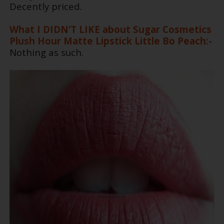
Decently priced.
What I DIDN’T LIKE about Sugar Cosmetics
Plush Hour Matte Lipstick Little Bo Peach:-
Nothing as such.