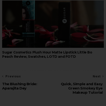
Sugar Cosmetics Plush Hour Matte Lipstick Little Bo
Peach Review, Swatches, LOTD and FOTD
Previous
Next
The Blushing Bride:
Quick, Simple and Easy
Aparajita Dey
Green Smokey Eye
Makeup Tutorial