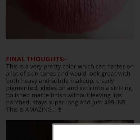
FINAL THOUGHTS:-
This is a very pretty color which can flatter on
a lot of skin tones and would look great with
both heavy and subtle makeup, crazily
pigmented, glides on and sets into a striking
polished matte finish without leaving lips
parched, stays super long and just 499 INR.
This is AMAZING… !!!