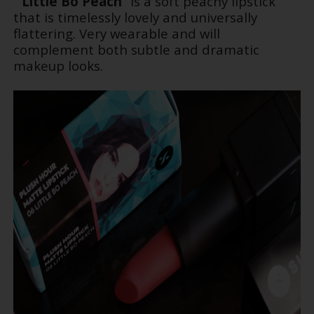
“
Little Bo Peach
” is a soft peachy lipstick
that is timelessly lovely and universally
flattering. Very wearable and will
complement both subtle and dramatic
makeup looks.