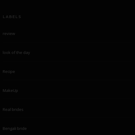
LABELS
review
look of the day
Recipe
MakeUp
Real brides
Bengali bride