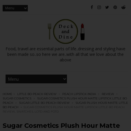
Food, travel are essential parts of life..dressing and styling have
been made so..so here we are..with all that we love about the
above
HOME
LITTLE BO PEACH REVIEW
PEACH LIPSTICK INDIA
REVIEW
SUGAR COSMETICS
SUGAR COSMETICS PLUSH HOUR MATTE LIPSTICK LITTLE BO
PEACH
SUGAR LITTLE BO PEACH REVIEW
SUGAR PLUSH HOUR MATTE LITTLE
BO PEACH
SUGAR COSMETICS PLUSH HOUR MATTE LIPSTICK LITTLE BO PEACH
REVIEW, SWATCHES, LOTD AND FOTD
Sugar Cosmetics Plush Hour Matte