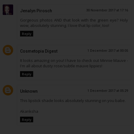
Jenalyn Pirosch
30 November 2017 at 17:16
Gorgeous photos AND that look with the green eye? Holy
wow, absolutely stunning. I love that lip color, too!
Reply
Cosmetopia Digest
1 December 2017 at 00:05
It looks amazing on you! I have to check out Minnie Mauve -
I'm all about dusty rose/subtle mauve lippies!
Reply
Unknown
1 December 2017 at 05:29
This lipstick shade looks absolutely stunning on you babe.
Akanksha
Reply