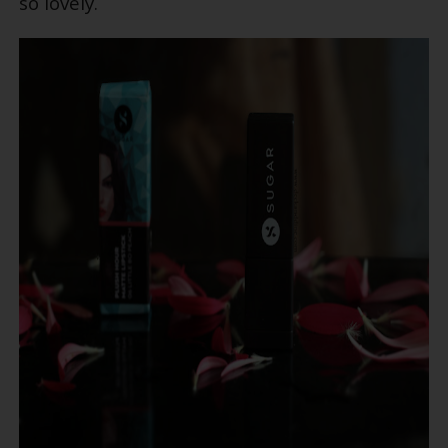
so lovely.