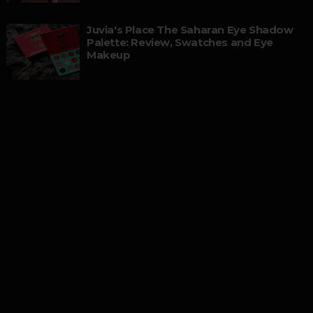
Juvia's Place The Saharan Eye Shadow
Palette: Review, Swatches and Eye
Makeup