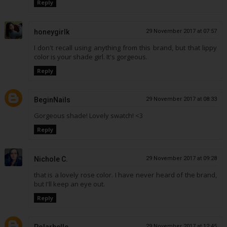
Reply
honeygirlk
29 November 2017 at 07:57
I don't recall using anything from this brand, but that lippy
color is your shade girl. It's gorgeous.
Reply
BeginNails
29 November 2017 at 08:33
Gorgeous shade! Lovely swatch! <3
Reply
Nichole C.
29 November 2017 at 09:28
that is a lovely rose color. I have never heard of the brand,
but I'll keep an eye out.
Reply
29 November 2017 at 12:45