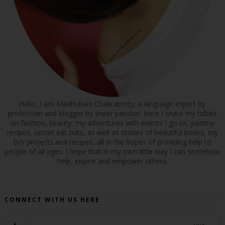
Hello, I am Madhubani Chakraborty; a language expert by
profession and blogger by sheer passion. Here I share my tidbits
on fashion, beauty, my adventures with events I go to, yummy
recipes, secret eat outs, as well as stories of beautiful brides, my
DIY projects and recipes...all in the hopes of providing help to
people of all ages. I hope that in my own little way I can somehow
help, inspire and empower others.
CONNECT WITH US HERE