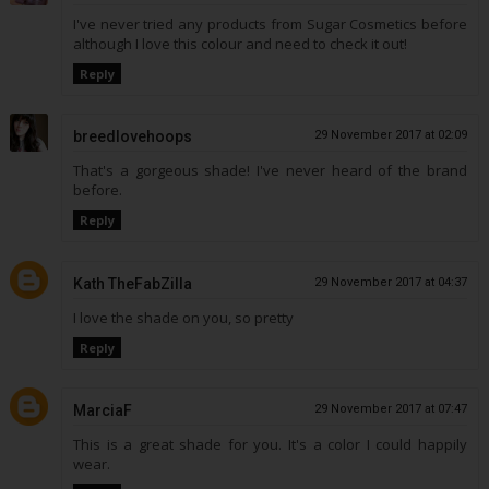
I've never tried any products from Sugar Cosmetics before
although I love this colour and need to check it out!
Reply
breedlovehoops
29 November 2017 at 02:09
That's a gorgeous shade! I've never heard of the brand
before.
Reply
Kath TheFabZilla
29 November 2017 at 04:37
I love the shade on you, so pretty
Reply
MarciaF
29 November 2017 at 07:47
This is a great shade for you. It's a color I could happily
wear.