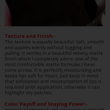
Texture and Finish
:-
The texture is equally beautiful. Soft, smooth
and applies evenly without tugging and
pulling. It settles in a beautiful velvety matte
finish which I completely adore; one of the
most comfortable matte formulas I have
come across. It is perfectly moisturizing and
keeps lips soft for hours. Just keep in mind
that exfoliation and moisturization of lips is
required prior application, otherwise it can
highlight dry patches.
Color Payoff and Staying Power:-
Insanely pigmented and one swipe is enough