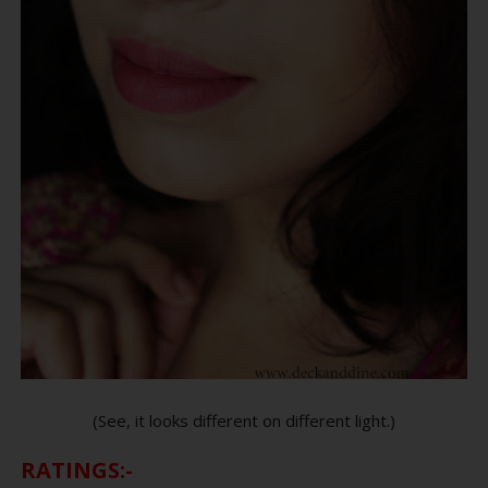
(See, it looks different on different light.)
RATINGS:-