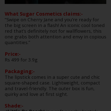
What Sugar Cosmetics claims:-
“Swipe on Cherry Jane and you’re ready for
the big screen in a flash! An iconic cool toned
red that’s definitely not for wallflowers, this
one grabs both attention and envy in copious
quantities.”
Price:-
Rs 499 for 3.9g
Packaging:-
The lipstick comes in a super cute and chic
square-shaped case. Lightweight, compact
and travel-friendly. The outer box is fun,
quirky and love at first sight.
Shade:-