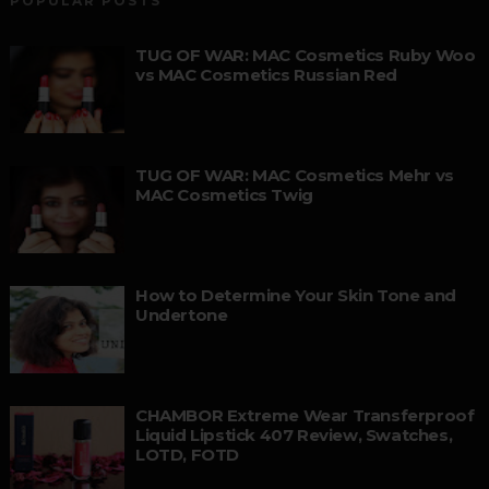
POPULAR POSTS
TUG OF WAR: MAC Cosmetics Ruby Woo
vs MAC Cosmetics Russian Red
TUG OF WAR: MAC Cosmetics Mehr vs
MAC Cosmetics Twig
How to Determine Your Skin Tone and
Undertone
CHAMBOR Extreme Wear Transferproof
Liquid Lipstick 407 Review, Swatches,
LOTD, FOTD