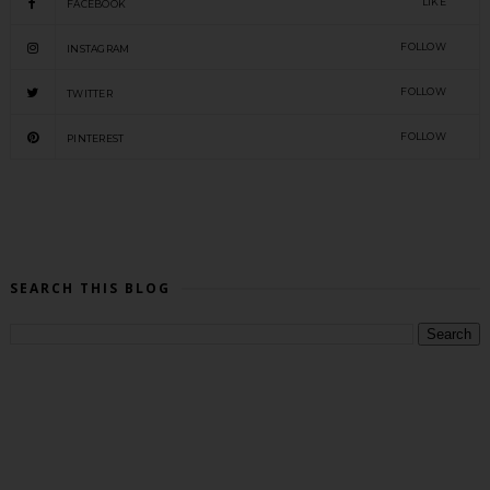
LIKE
FACEBOOK
FOLLOW
INSTAGRAM
FOLLOW
TWITTER
FOLLOW
PINTEREST
SEARCH THIS BLOG