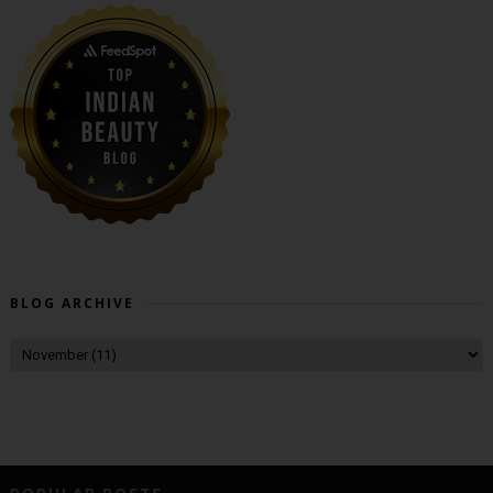
BLOG ARCHIVE