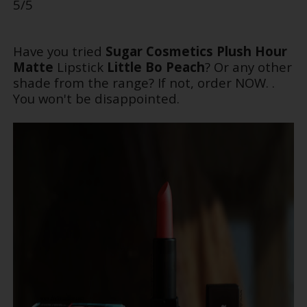
5/5
Have you tried
Sugar Cosmetics
Plush Hour
Matte
Lipstick
Little Bo Peach
? Or any other
shade from the range? If not, order NOW. .
You won't be disappointed.