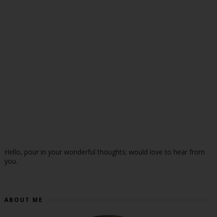
Hello, pour in your wonderful thoughts; would love to hear from
you.
ABOUT ME