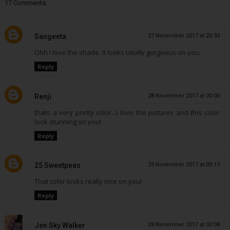
17 Comments:
Sangeeta
27 November 2017 at 20:33
Ohh I love the shade. It looks totally gorgeous on you.
Reply
Renji
28 November 2017 at 00:00
thats a very pretty color...I love the pictures and this color
look stunning on you!
Reply
25 Sweetpeas
29 November 2017 at 00:13
That color looks really nice on you!
Reply
Jen Sky Walker
29 November 2017 at 02:08