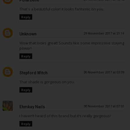
Polarbelle
That's a beautiful color! It looks fantastic on you.
Reply
Unknown
29 November 2017 at 21:14
Wow that looks great! Sounds like some impressive staying
power!
Reply
Stepford Witch
30 November 2017 at 03:09
That shade is gorgeous on you.
Reply
Ehmkay Nails
30 November 2017 at 07:01
I haven’t heard of this brand but it’s really gorgeous!
Reply