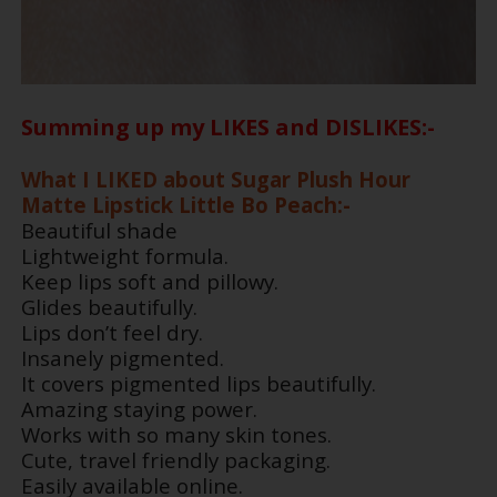
Summing up my LIKES and DISLIKES:-
What I LIKED about Sugar Plush Hour
Matte Lipstick Little Bo Peach:-
Beautiful shade
Lightweight formula.
Keep lips soft and pillowy.
Glides beautifully.
Lips don’t feel dry.
Insanely pigmented.
It covers pigmented lips beautifully.
Amazing staying power.
Works with so many skin tones.
Cute, travel friendly packaging.
Easily available online.