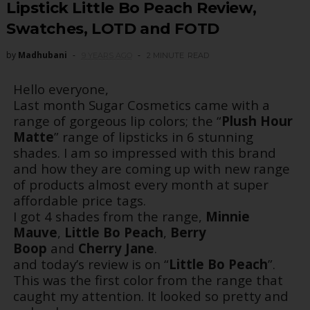
Lipstick Little Bo Peach Review,
Swatches, LOTD and FOTD
by
Madhubani
9 YEARS AGO
2 MINUTE
READ
Hello everyone,
Last month Sugar Cosmetics came with a
range of gorgeous lip colors; the “
Plush Hour
Matte
” range of lipsticks in 6 stunning
shades. I am so impressed with this brand
and how they are coming up with new range
of products almost every month at super
affordable price tags.
I got 4 shades from the range,
Minnie
Mauve
,
Little Bo Peach
,
Berry
Boop
and
Cherry Jane
.
and today’s review is on “
Little Bo Peach
”.
This was the first color from the range that
caught my attention. It looked so pretty and