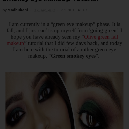
by
Madhubani
9 YEARS AGO
2 MINUTE
READ
I am currently in a “green eye makeup” phase. It is
fall, and I just can’t stop myself from 'going green'. I
hope you have already seen my “
Olive green fall
makeup
” tutorial that I did few days back, and today
I am here with the tutorial of another green eye
makeup, “
Green smokey eyes
”.