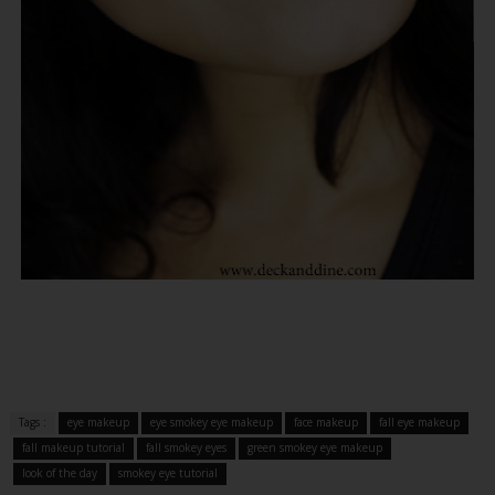
Tags :
eye makeup
eye smokey eye makeup
face makeup
fall eye makeup
fall makeup tutorial
fall smokey eyes
green smokey eye makeup
look of the day
smokey eye tutorial