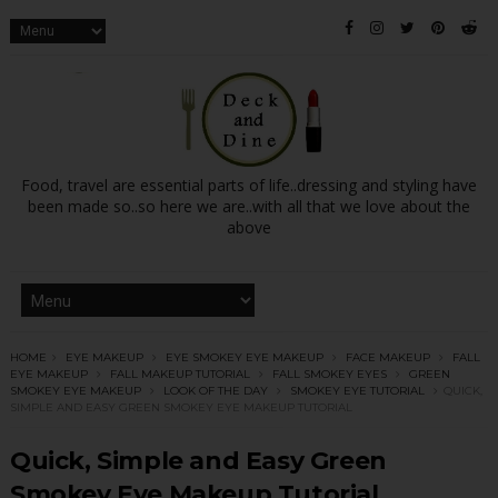
Food, travel are essential parts of life..dressing and styling have
been made so..so here we are..with all that we love about the
above
HOME
EYE MAKEUP
EYE SMOKEY EYE MAKEUP
FACE MAKEUP
FALL
EYE MAKEUP
FALL MAKEUP TUTORIAL
FALL SMOKEY EYES
GREEN
SMOKEY EYE MAKEUP
LOOK OF THE DAY
SMOKEY EYE TUTORIAL
QUICK,
SIMPLE AND EASY GREEN SMOKEY EYE MAKEUP TUTORIAL
Quick, Simple and Easy Green
Smokey Eye Makeup Tutorial