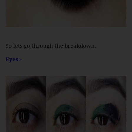
So lets go through the breakdown.
Eyes:-