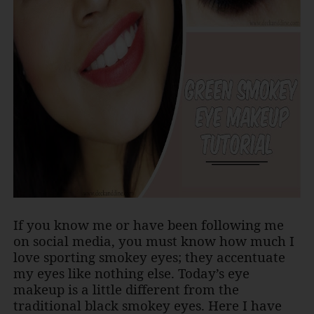
If you know me or have been following me
on social media, you must know how much I
love sporting smokey eyes; they accentuate
my eyes like nothing else. Today’s eye
makeup is a little different from the
traditional black smokey eyes. Here I have