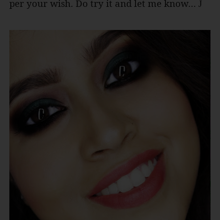
per your wish. Do try it and let me know…
J