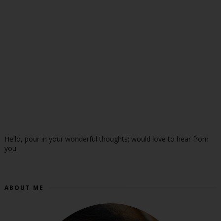
Hello, pour in your wonderful thoughts; would love to hear from
you.
ABOUT ME