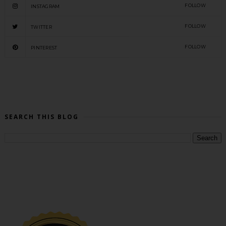
FOLLOW
INSTAGRAM
FOLLOW
TWITTER
FOLLOW
PINTEREST
SEARCH THIS BLOG