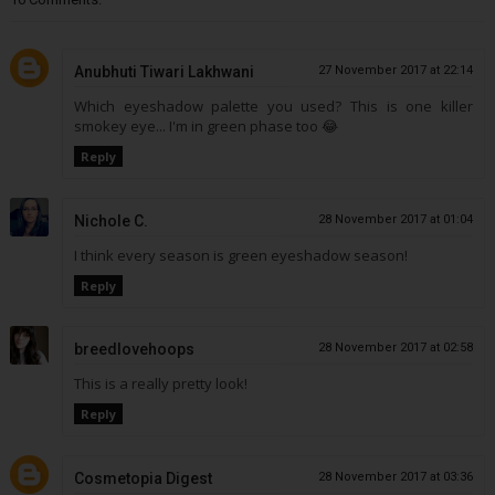
Anubhuti Tiwari Lakhwani
27 November 2017 at 22:14
Which eyeshadow palette you used? This is one killer
smokey eye... I'm in green phase too 😂
Reply
Nichole C.
28 November 2017 at 01:04
I think every season is green eyeshadow season!
Reply
breedlovehoops
28 November 2017 at 02:58
This is a really pretty look!
Reply
Cosmetopia Digest
28 November 2017 at 03:36