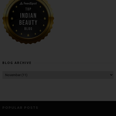
BLOG ARCHIVE
POPULAR POSTS