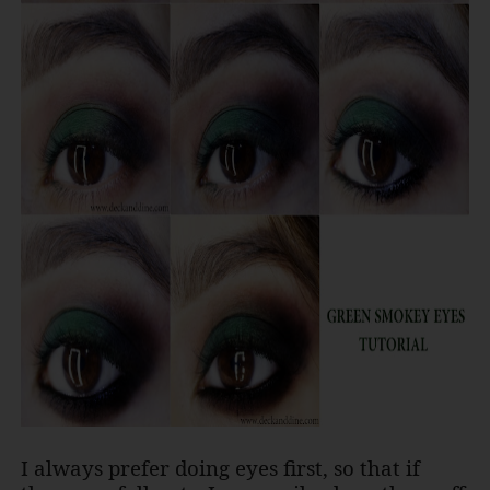
I always prefer doing eyes first, so that if