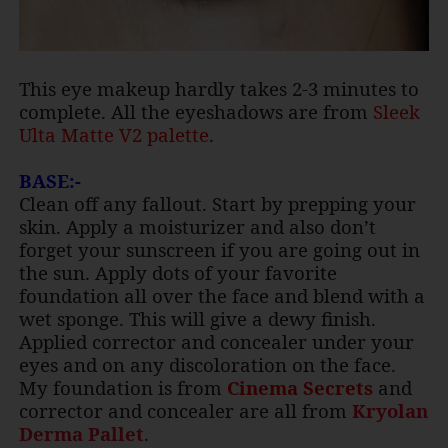
This eye makeup hardly takes 2-3 minutes to
complete. All the eyeshadows are from
Sleek
Ulta Matte V2 palette
.
BASE:-
Clean off any fallout. Start by prepping your
skin. Apply a moisturizer and also don’t
forget your sunscreen if you are going out in
the sun. Apply dots of your favorite
foundation all over the face and blend with a
wet sponge. This will give a dewy finish.
Applied corrector and concealer under your
eyes and on any discoloration on the face.
My foundation is from
Cinema Secrets
and
corrector and concealer are all from
Kryolan
Derma
Pallet
.