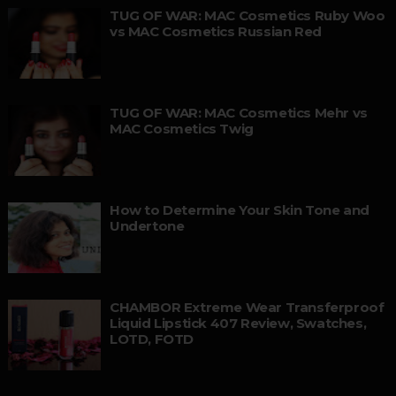
TUG OF WAR: MAC Cosmetics Ruby Woo
vs MAC Cosmetics Russian Red
TUG OF WAR: MAC Cosmetics Mehr vs
MAC Cosmetics Twig
How to Determine Your Skin Tone and
Undertone
CHAMBOR Extreme Wear Transferproof
Liquid Lipstick 407 Review, Swatches,
LOTD, FOTD