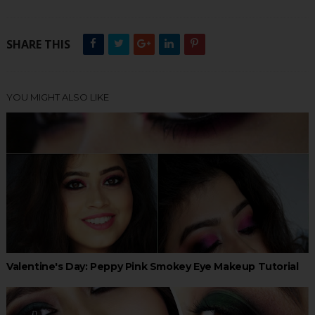
SHARE THIS
YOU MIGHT ALSO LIKE
Valentine's Day: Peppy Pink Smokey Eye Makeup Tutorial