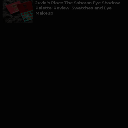
Juvia's Place The Saharan Eye Shadow
Palette: Review, Swatches and Eye
Makeup