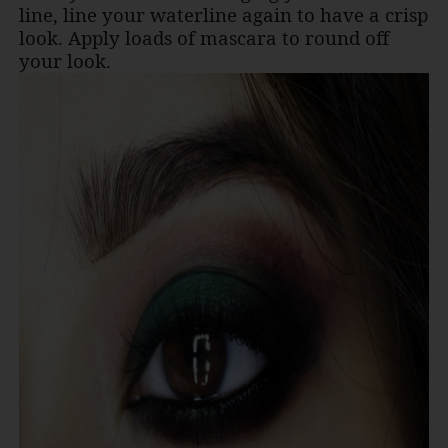
line, line your waterline again to have a crisp
look. Apply loads of mascara to round off
your look
.