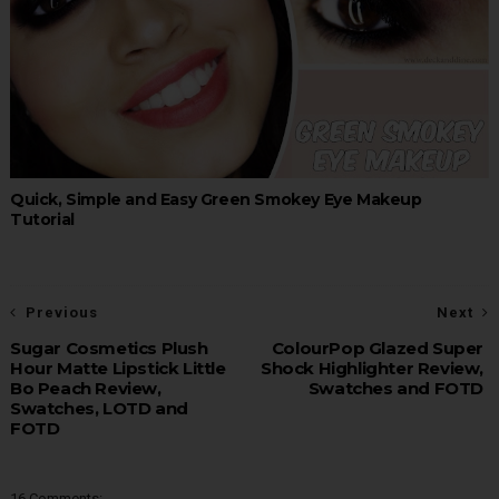
Quick, Simple and Easy Green Smokey Eye Makeup
Tutorial
Previous
Next
Sugar Cosmetics Plush
ColourPop Glazed Super
Hour Matte Lipstick Little
Shock Highlighter Review,
Bo Peach Review,
Swatches and FOTD
Swatches, LOTD and
FOTD
16 Comments: