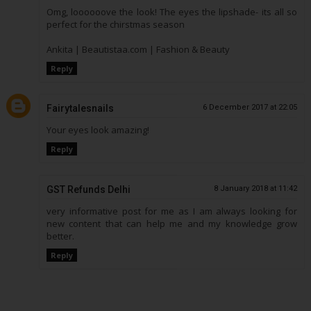
Omg, loooooove the look! The eyes the lipshade- its all so
perfect for the chirstmas season
Ankita | Beautistaa.com | Fashion & Beauty
Reply
Fairytalesnails
6 December 2017 at 22:05
Your eyes look amazing!
Reply
GST Refunds Delhi
8 January 2018 at 11:42
very informative post for me as I am always looking for
new content that can help me and my knowledge grow
better.
Reply