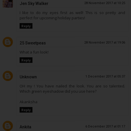
Jen Sky Walker
28 November 2017 at 10:25
I like to do my eyes first as well! This is so pretty and
perfect for upcoming holiday parties!
Reply
25 Sweetpeas
28 November 2017 at 19:06
What a fun look!
Reply
Unknown
1 December 2017 at 05:37
OH my ! You have nailed the look. You are so talented.
Which green eyeshadow did you use here?
Akanksha
Reply
Ankita
6 December 2017 at 01:17