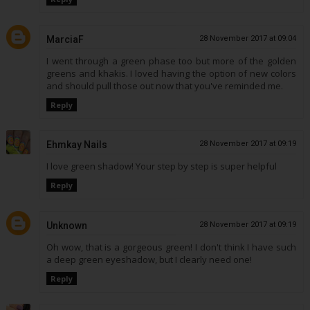
MarciaF
28 November 2017 at 09:04
I went through a green phase too but more of the golden
greens and khakis. I loved having the option of new colors
and should pull those out now that you've reminded me.
Reply
Ehmkay Nails
28 November 2017 at 09:19
I love green shadow! Your step by step is super helpful
Reply
Unknown
28 November 2017 at 09:19
Oh wow, that is a gorgeous green! I don't think I have such
a deep green eyeshadow, but I clearly need one!
Reply