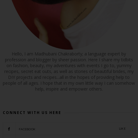
Hello, I am Madhubani Chakraborty; a language expert by
profession and blogger by sheer passion. Here I share my tidbits
on fashion, beauty, my adventures with events I go to, yummy
recipes, secret eat outs, as well as stories of beautiful brides, my
DIY projects and recipes...all in the hopes of providing help to
people of all ages. I hope that in my own little way I can somehow
help, inspire and empower others.
CONNECT WITH US HERE
LIKE
FACEBOOK