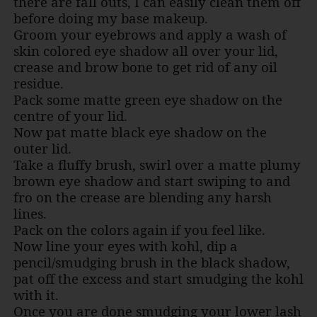
there are fall outs, I can easily clean them off
before doing my base makeup.
Groom your eyebrows and apply a wash of
skin colored eye shadow all over your lid,
crease and brow bone to get rid of any oil
residue.
Pack some matte green eye shadow on the
centre of your lid.
Now pat matte black eye shadow on the
outer lid.
Take a fluffy brush, swirl over a matte plumy
brown eye shadow and start swiping to and
fro on the crease are blending any harsh
lines.
Pack on the colors again if you feel like.
Now line your eyes with kohl, dip a
pencil/smudging brush in the black shadow,
pat off the excess and start smudging the kohl
with it.
Once you are done smudging your lower lash