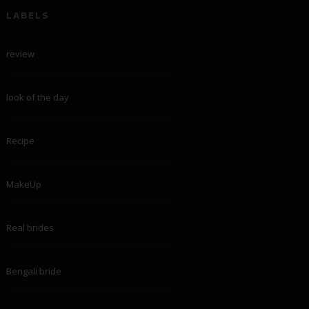
LABELS
review
look of the day
Recipe
MakeUp
Real brides
Bengali bride