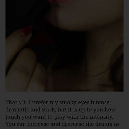
That’s it. I prefer my smoky eyes intense,
dramatic and stark, but it is up to you how
much you want to play with the intensity.
You can increase and decrease the drama as