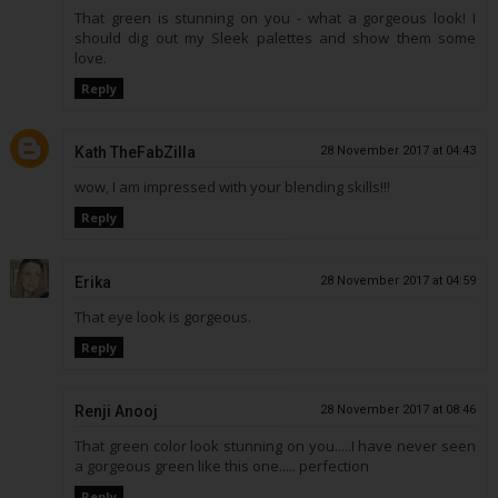
That green is stunning on you - what a gorgeous look! I
should dig out my Sleek palettes and show them some
love.
Reply
Kath TheFabZilla
28 November 2017 at 04:43
wow, I am impressed with your blending skills!!!
Reply
Erika
28 November 2017 at 04:59
That eye look is gorgeous.
Reply
Renji Anooj
28 November 2017 at 08:46
That green color look stunning on you.....I have never seen
a gorgeous green like this one..... perfection
Reply