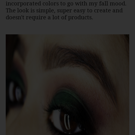
incorporated colors to go with my fall mood.
The look is simple, super easy to create and
doesn't require a lot of products.