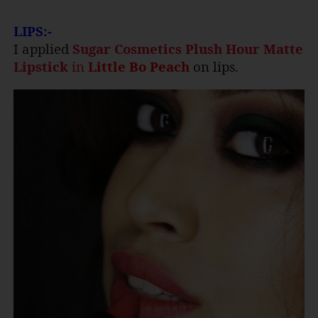
LIPS:-
I applied
Sugar Cosmetics Plush Hour Matte
Lipstick
in
Little Bo Peach
on lips.