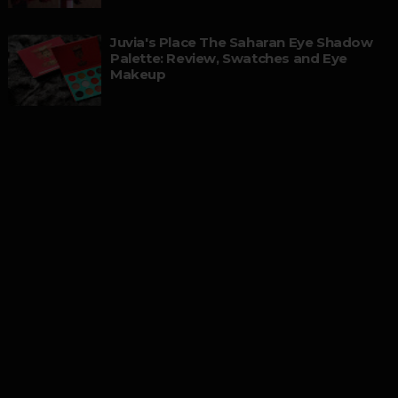
Juvia's Place The Saharan Eye Shadow
Palette: Review, Swatches and Eye
Makeup