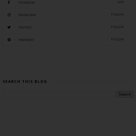
LIKE
FACEBOOK
FOLLOW
INSTAGRAM
FOLLOW
TWITTER
FOLLOW
PINTEREST
SEARCH THIS BLOG