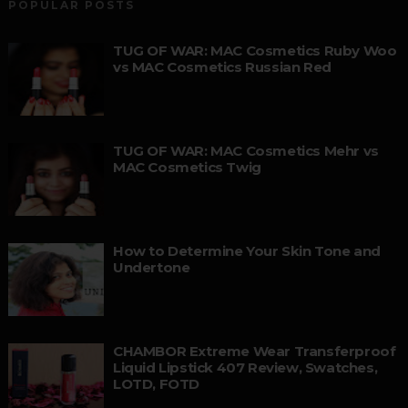
POPULAR POSTS
TUG OF WAR: MAC Cosmetics Ruby Woo
vs MAC Cosmetics Russian Red
TUG OF WAR: MAC Cosmetics Mehr vs
MAC Cosmetics Twig
How to Determine Your Skin Tone and
Undertone
CHAMBOR Extreme Wear Transferproof
Liquid Lipstick 407 Review, Swatches,
LOTD, FOTD