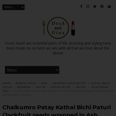
Food, travel are essential parts of life..dressing and styling have
been made so..so here we are..with all that we love about the
above
HOME
BENGALI FOOD
DINE
JACKFRUIT SEED RECIPE
KATHAL BICHI
PATURI
NOMNOM
PATURI
PATURI RECIPE
RECIPE
VEGETARIAN
DISH
CHALKUMRO PATAY KATHAL BICHI PATURI (JACKFRUIT SEEDS WRAPPED IN
ASH GOURD LEAVES)
Chalkumro Patay Kathal Bichi Paturi
(Jackfruit seeds wrapped in Ash