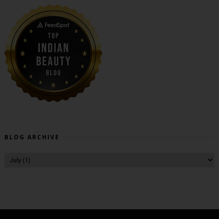
BLOG ARCHIVE