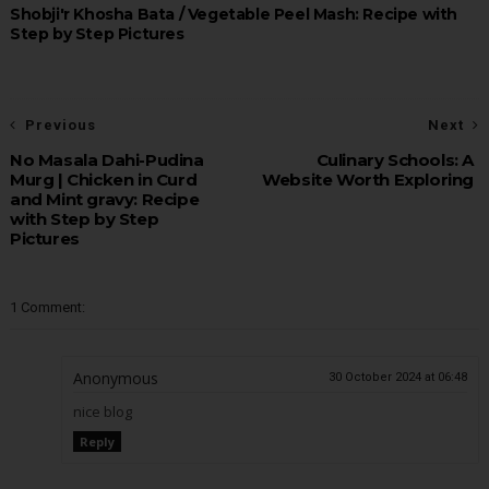
Shobji'r Khosha Bata / Vegetable Peel Mash: Recipe with
Step by Step Pictures
Previous
Next
No Masala Dahi-Pudina
Culinary Schools: A
Murg | Chicken in Curd
Website Worth Exploring
and Mint gravy: Recipe
with Step by Step
Pictures
1 Comment:
Anonymous
30 October 2024 at 06:48
nice blog
Reply