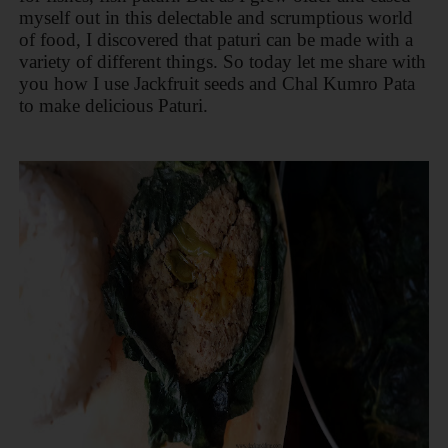
myself out in this delectable and scrumptious world
of food, I discovered that paturi can be made with a
variety of different things. So today let me share with
you how I use Jackfruit seeds and Chal Kumro Pata
to make delicious Paturi.