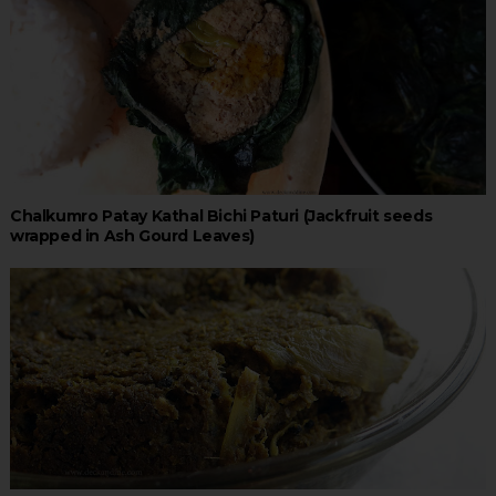
Chalkumro Patay Kathal Bichi Paturi (Jackfruit seeds
wrapped in Ash Gourd Leaves)