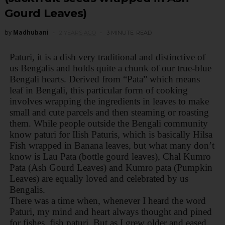
Gourd Leaves)
by
Madhubani
2 YEARS AGO
3 MINUTE
READ
Paturi, it is a dish very traditional and distinctive of
us Bengalis and holds quite a chunk of our true-blue
Bengali hearts. Derived from “Pata” which means
leaf in Bengali, this particular form of cooking
involves wrapping the ingredients in leaves to make
small and cute parcels and then steaming or roasting
them. While people outside the Bengali community
know paturi for Ilish Paturis, which is basically Hilsa
Fish wrapped in Banana leaves, but what many don’t
know is Lau Pata (bottle gourd leaves), Chal Kumro
Pata (Ash Gourd Leaves) and Kumro pata (Pumpkin
Leaves) are equally loved and celebrated by us
Bengalis.
There was a time when, whenever I heard the word
Paturi, my mind and heart always thought and pined
for fishes, fish paturi. But as I grew older and eased