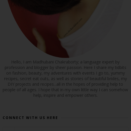
Hello, I am Madhubani Chakraborty; a language expert by
profession and blogger by sheer passion. Here I share my tidbits
on fashion, beauty, my adventures with events I go to, yummy
recipes, secret eat outs, as well as stories of beautiful brides, my
DIY projects and recipes...all in the hopes of providing help to
people of all ages. I hope that in my own little way I can somehow
help, inspire and empower others.
CONNECT WITH US HERE