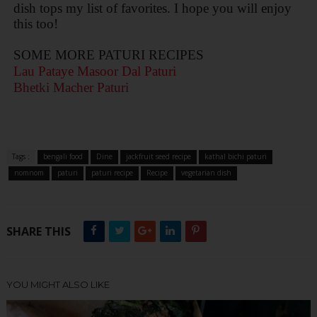
dish tops my list of favorites. I hope you will enjoy
this too!
SOME MORE PATURI RECIPES
Lau Pataye Masoor Dal Paturi
Bhetki Macher Paturi
Tags :
bengali food
Dine
jackfruit seed recipe
kathal bichi paturi
nomnom
paturi
paturi recipe
Recipe
vegetarian dish
SHARE THIS
YOU MIGHT ALSO LIKE