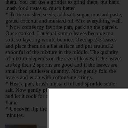
them. You can use a grinder to grind them, but hand
mash food tastes so much better.
* To the mashed seeds, add salt, sugar, mustard paste,
grated coconut and mustard oil. Mix everything well.
* Now comes my favorite part, packing the parcels.
Once cooked, Lau/chal kumro leaves become too
soft, so layering would be nice. Overlap 2-3 leaves
and place them on a flat surface and put around 2
spoonful of the mixture in the middle. The quantity
of mixture depends on the size of leaves; if the leaves
are big then 2 spoons are good and if the leaves are
small then put lesser quantity. Now gently fold the
leaves and wrap with cotton/jute strings.
* Heat a pan, brush mustard oil and sprinkle some
salt. Now gently place the parcels in the pan. Cover
and let it cook for about 3-4 minutes on low-medium
flame.
* Uncover, flip the parcels and cook for another 3-4
minutes.