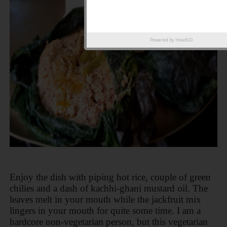
Powered by
HowBiD
Enjoy the dish with piping hot rice, couple of green
chilies and a dash of kachhi-ghani mustard oil. The
leaves melt in your mouth while the jackfruit mix
lingers in your mouth for quite some time. I am a
hardcore non-vegetarian person, but this vegetarian