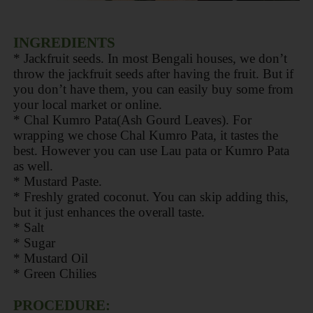
INGREDIENTS
* Jackfruit seeds. In most Bengali houses, we don’t
throw the jackfruit seeds after having the fruit. But if
you don’t have them, you can easily buy some from
your local market or online.
* Chal Kumro Pata(Ash Gourd Leaves). For
wrapping we chose Chal Kumro Pata, it tastes the
best. However you can use Lau pata or Kumro Pata
as well.
* Mustard Paste.
* Freshly grated coconut. You can skip adding this,
but it just enhances the overall taste.
* Salt
* Sugar
* Mustard Oil
* Green Chilies
PROCEDURE: