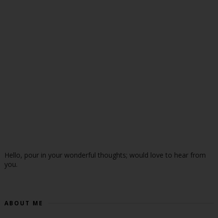
Hello, pour in your wonderful thoughts; would love to hear from
you.
ABOUT ME