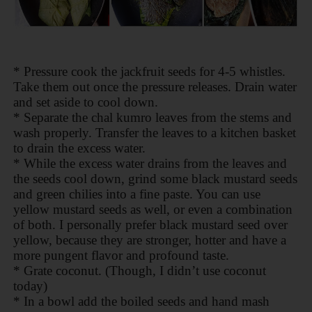
* Pressure cook the jackfruit seeds for 4-5 whistles.
Take them out once the pressure releases. Drain water
and set aside to cool down.
* Separate the chal kumro leaves from the stems and
wash properly. Transfer the leaves to a kitchen basket
to drain the excess water.
* While the excess water drains from the leaves and
the seeds cool down, grind some black mustard seeds
and green chilies into a fine paste. You can use
yellow mustard seeds as well, or even a combination
of both. I personally prefer black mustard seed over
yellow, because they are stronger, hotter and have a
more pungent flavor and profound taste.
* Grate coconut. (Though, I didn’t use coconut
today)
* In a bowl add the boiled seeds and hand mash