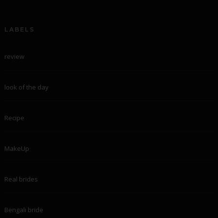
LABELS
review
look of the day
Recipe
MakeUp
Real brides
Bengali bride