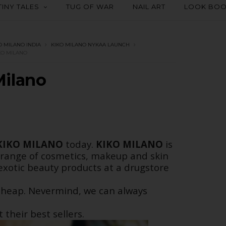
TINY TALES
TUG OF WAR
NAIL ART
LOOK BO
O MILANO INDIA
KIKO MILANO NYKAA LAUNCH
KO MILANO
Milano
KIKO MILANO
today.
KIKO MILANO
is
 range of cosmetics, makeup and skin
exotic beauty products at a drugstore
y cheap. Nevermind, we can always
their best sellers.