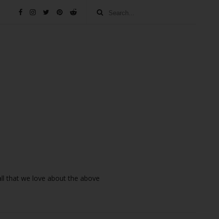
 all that we love about the above