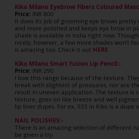
Kiko Milano Eyebrow Fibers Coloured Masc
Price:
INR 800
It does its job of grooming eye brows pretty 
and more polished and keeps eye brow in plac
shade is available in India right now. Though 
nicely, however, a few more shades won’t hur
is amazing too. Check it out
HERE
.
Kiko Milano Smart Fusion Lip Pencil:-
Price:
INR 290
I love this range because of the texture. The
break with slightest of pressures, nor are the
result in uneven application. The texture is s
texture, goes on like breeze and well pigm
lip liner dupes. For ex, 533 in Kiko is a dupe
NAIL POLISHES:-
There is an amazing selection of different na
be given a try.