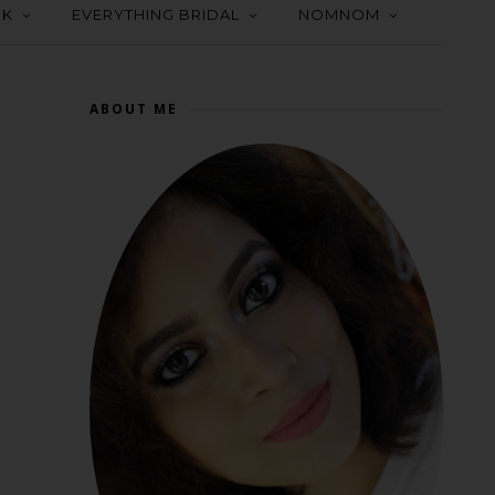
OK
EVERYTHING BRIDAL
NOMNOM
ABOUT ME