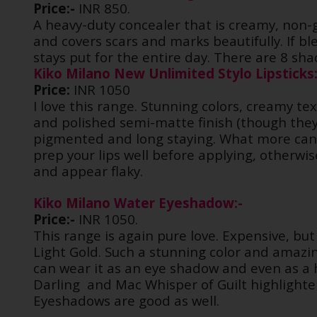
Price:-
INR 850.
A heavy-duty concealer that is creamy, non-
and covers scars and marks beautifully. If bl
stays put for the entire day. There are 8 shad
Kiko Milano New Unlimited Stylo Lipsticks:
Price:
INR 1050
I love this range. Stunning colors, creamy tex
and polished semi-matte finish (though they 
pigmented and long staying. What more can I
prep your lips well before applying, otherw
and appear flaky.
Kiko Milano Water Eyeshadow:-
Price:-
INR 1050.
This range is again pure love. Expensive, but
Light Gold. Such a stunning color and amazing
can wear it as an eye shadow and even as a h
Darling
and Mac Whisper of Guilt highlighte
Eyeshadows are good as well.