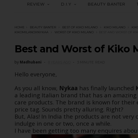
REVIEW
D.I.Y
BEAUTY BANTER
HOME
BEAUTY BANTER
BEST OF KIKO MILANO
KIKO MILANO
KIK
KIKOMILANOXNYKAA
WORST OF KIKO MILANO
BEST AND WORST OF KI
Best and Worst of Kiko 
by
Madhubani
8 YEARS AGO
3 MINUTE
READ
Hello everyone,
As you all know,
Nykaa
has finally launched
a leading Italian brand that has an amazing
care products. The brand is known for their 
price tag. Sounds pretty alluring. Right?
But, Alas! In India the products are not ver
indulge in one or two, once a while.
I have been getting too many enquires about 