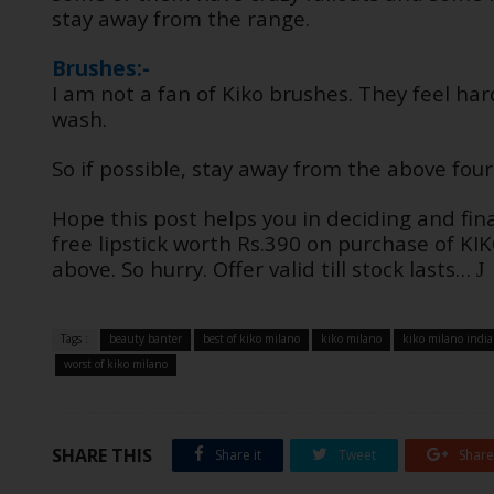
stay away from the range.
Brushes:-
I am not a fan of Kiko brushes. They feel har
wash.
So if possible, stay away from the above fou
Hope this post helps you in deciding and final
free lipstick worth Rs.390 on purchase of K
above. So hurry. Offer valid till stock lasts…
J
Tags :
beauty banter
best of kiko milano
kiko milano
kiko milano india
worst of kiko milano
SHARE THIS
Share it
Tweet
Share 