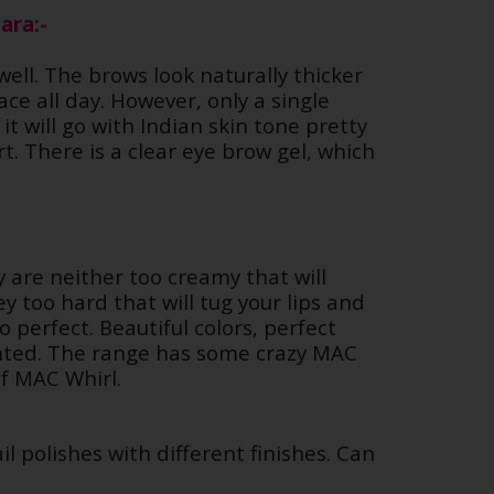
ara:-
well. The brows look naturally thicker
e all day. However, only a single
it will go with Indian skin tone pretty
t. There is a clear eye brow gel, which
y are neither too creamy that will
y too hard that will tug your lips and
o perfect. Beautiful colors, perfect
ented. The range has some crazy MAC
 of MAC Whirl.
il polishes with different finishes. Can