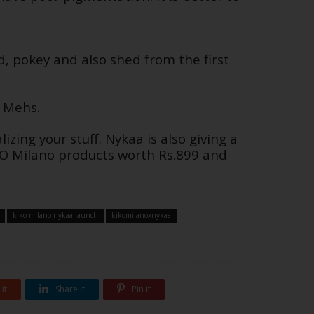
d, pokey and also shed from the first
r Mehs.
izing your stuff. Nykaa is also giving a
IKO Milano products worth Rs.899 and
kiko milano nykaa launch
kikomilanoxnykaa
it
Share it
Pin it