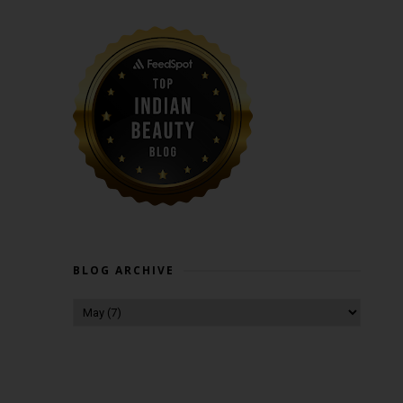
BLOG ARCHIVE