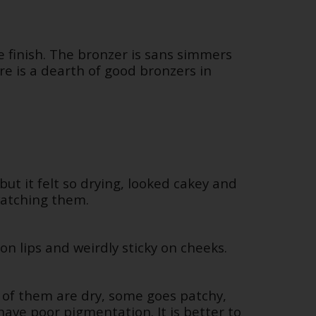
e finish. The bronzer is sans simmers
re is a dearth of good bronzers in
but it felt so drying, looked cakey and
watching them.
on lips and weirdly sticky on cheeks.
 of them are dry, some goes patchy,
ave poor pigmentation. It is better to