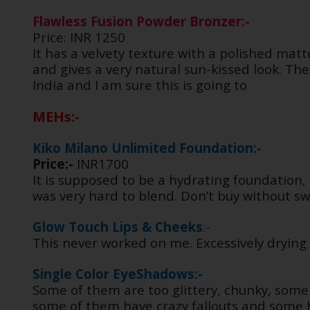
Flawless Fusion Powder Bronzer:-
Price: INR 1250
It has a velvety texture with a polished matt
and gives a very natural sun-kissed look. The
India and I am sure this is going to
MEHs:-
Kiko Milano Unlimited Foundation:-
Price:-
INR1700
It is supposed to be a hydrating foundation, 
was very hard to blend. Don’t buy without s
Glow Touch Lips & Cheeks
:-
This never worked on me. Excessively drying 
Single Color EyeShadows:-
Some of them are too glittery, chunky, some
some of them have crazy fallouts and some h