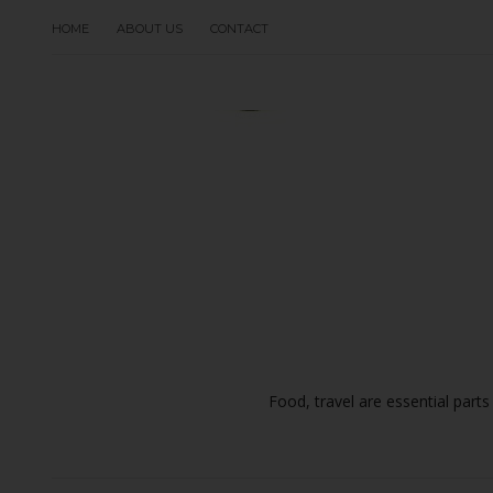
HOME
ABOUT US
CONTACT
Food, travel are essential parts