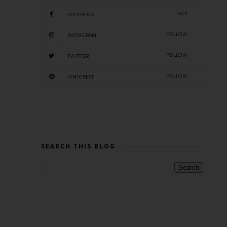
LIKE
FACEBOOK
FOLLOW
INSTAGRAM
FOLLOW
TWITTER
FOLLOW
PINTEREST
SEARCH THIS BLOG