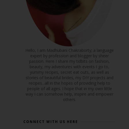
Hello, I am Madhubani Chakraborty; a language
expert by profession and blogger by sheer
passion. Here I share my tidbits on fashion,
beauty, my adventures with events I go to,
yummy recipes, secret eat outs, as well as
stories of beautiful brides, my DIY projects and
recipes...all in the hopes of providing help to
people of all ages. I hope that in my own little
way I can somehow help, inspire and empower
others.
CONNECT WITH US HERE