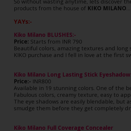
So without wasting anytime, lets discover th
products from the house of
KIKO MILANO
YAYs:-
Kiko Milano BLUSHES:-
Price:
Starts from INR 790
Beautiful colors, amazing textures and long 
KIKO purchase and I fell in love at the first 
Kiko Milano Long Lasting Stick Eyeshadow
Price:-
INR800
Available in 19 stunning colors. One of the b
Fabulous colors, creamy texture, easy to app
The eye shadows are easily blendable, but as 
smudge them before they get completely dry
Kiko Milano Full Coverage Concealer