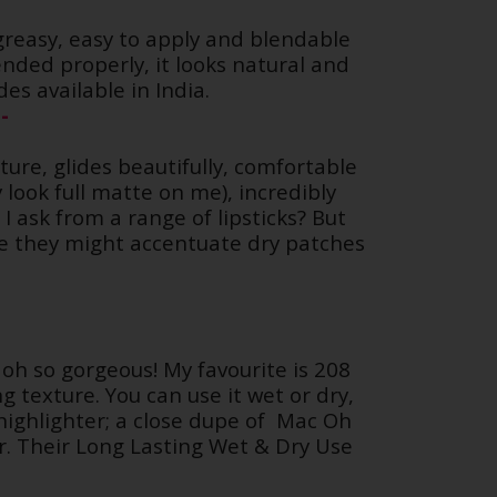
greasy, easy to apply and blendable
ended properly, it looks natural and
es available in India.
-
ture, glides beautifully, comfortable
look full matte on me), incredibly
 ask from a range of lipsticks? But
ise they might accentuate dry patches
 oh so gorgeous! My favourite is 208
 texture. You can use it wet or dry,
ighlighter; a close dupe of
Mac Oh
r. Their Long Lasting Wet & Dry Use