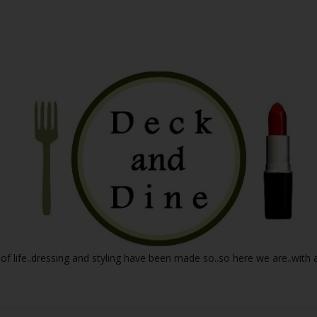
 of life..dressing and styling have been made so..so here we are..with