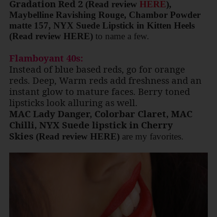
Gradation Red 2
(Read review
HERE
)
,
Maybelline Ravishing Rouge, Chambor Powder
matte 157, NYX Suede Lipstick in Kitten Heels
(Read review HERE)
to name a few.
Flamboyant 40s:
Instead of blue based reds, go for orange
reds. Deep, Warm reds add freshness and an
instant glow to mature faces. Berry toned
lipsticks look alluring as well.
MAC Lady Danger, Colorbar Claret, MAC
Chilli, NYX Suede lipstick in Cherry
Skies
(Read review HERE)
are my favorites.