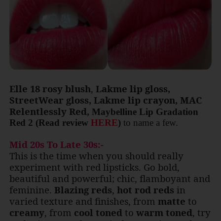
Elle 18 rosy blush
,
Lakme lip gloss,
StreetWear gloss, Lakme lip crayon, MAC
Relentlessly Red,
Maybelline Lip Gradation
Red 2
(Read review
HERE
)
to name a few.
Mid 20s To Late 30s:-
This is the time when you should really
experiment with red lipsticks. Go bold,
beautiful and powerful; chic, flamboyant and
feminine.
Blazing reds
,
hot rod reds
in
varied texture and finishes, from
matte
to
creamy
, from
cool toned
to
warm toned
, try