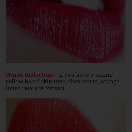
Warm Undertone:-
If you have a warm/
yellow based skin tone, then warm, orange
toned reds are for you.