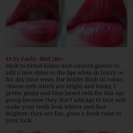
19 To Early- Mid 20s:-
Stick to tinted balms and colored glosses to
add a nice shine to the lips when in hurry or
for day time wear. For bolder flush of colors,
choose reds which are bright and funky. I
prefer pinky and blue based reds for this age
group because they don’t add age to face and
make your teeth look whiter and face
brighter; they are fun, gives a fresh twist to
your look.