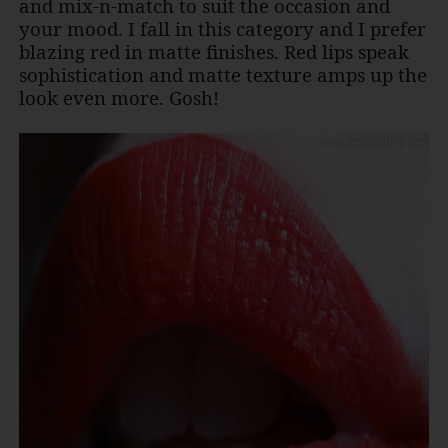
and mix-n-match to suit the occasion and
your mood. I fall in this category and I prefer
blazing red in matte finishes. Red lips speak
sophistication and matte texture amps up the
look even more. Gosh!