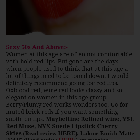
Sexy 50s And Above:-
Women at this age are often not comfortable
with bold red lips. But gone are the days
when people used to think that at this age a
lot of things need to be toned down. I would
definitely recommend going for red lips.
Oxblood red, wine red looks classy and so
elegant on women in this age group.
Berry/Plumy red works wonders too. Go for
muted brick reds if you want something
subtle on lips.
Maybelline Refined wine, YSL
Red Muse, NYX Suede Lipstick Cherry
Skies
(Read review HERE), Lakme Enrich Matte