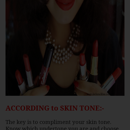
ACCORDING to SKIN TONE:-
The key is to compliment your skin tone.
Know which undertone you are and choose