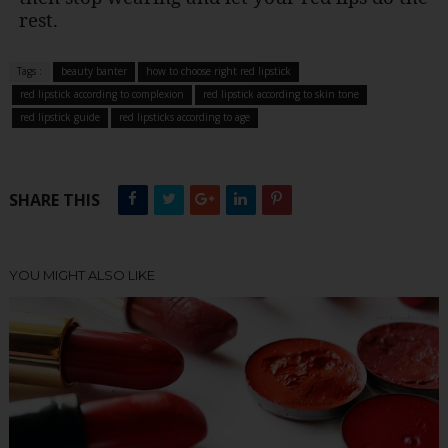
rest.
Tags :
beauty banter
how to choose right red lipstick
red lipstick according to complexion
red lipstick according to skin tone
red lipstick guide
red lipsticks according to age
SHARE THIS
YOU MIGHT ALSO LIKE