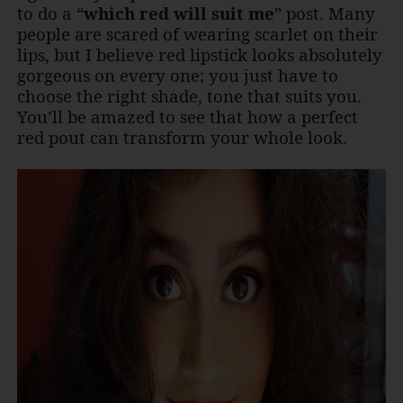
to do a “
which red will suit me
” post. Many
people are scared of wearing scarlet on their
lips, but I believe red lipstick looks absolutely
gorgeous on every one; you just have to
choose the right shade, tone that suits you.
You’ll be amazed to see that how a perfect
red pout can transform your whole look.