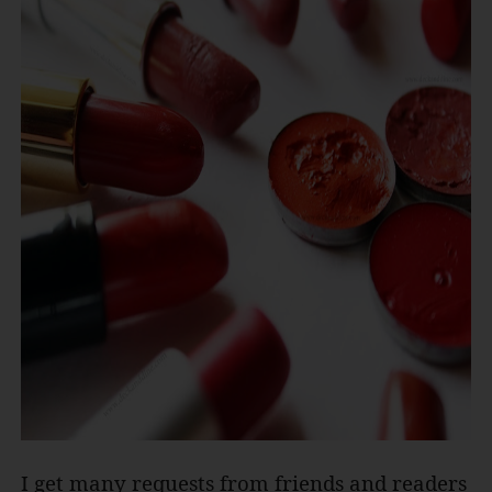
I get many requests from friends and readers