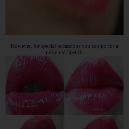
However, for special occassions you can go for a
pinky red lipstick.