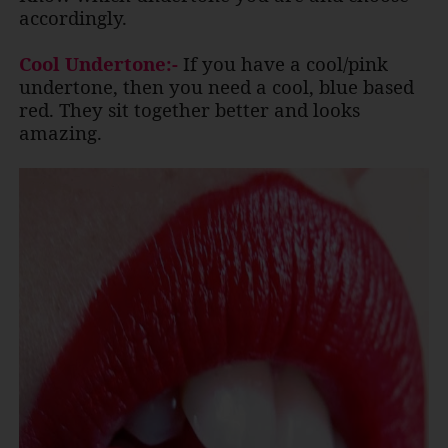
accordingly.
Cool Undertone:-
If you have a cool/pink
undertone, then you need a cool, blue based
red. They sit together better and looks
amazing.