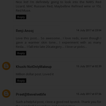
Nice list! I'm definitely going to look into the NARS Red
Lizard, MAC Russian Red, Maybelline Refined wine or YSL
Red Muse.
Reply
Renji Anooj
14 July 2017 at 23:04
Love this post.... So awesome... I love reds, even though I
gave a warmer skin tone... I experiment with as many
Reda.... I fall into late 20category.... I love ur picks...
Reply
Khushi NotOnlyMakeup
15 July 2017 at 02:39
Million dollar post. Loved it
Reply
Preet@thevelvetlife
15 July 2017 at 07:56
Such a helpful post, i love a good red lipstick. Thank you for
the wonderful swatches and explanation.