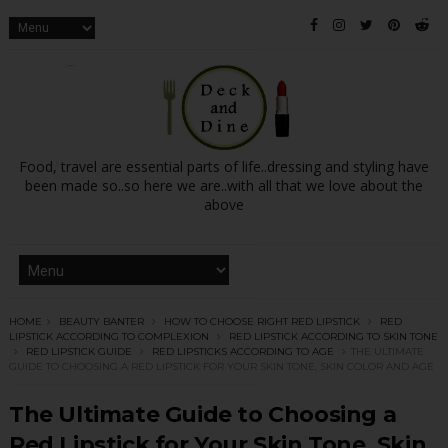
Food, travel are essential parts of life..dressing and styling have
been made so..so here we are..with all that we love about the
above
HOME
BEAUTY BANTER
HOW TO CHOOSE RIGHT RED LIPSTICK
RED
LIPSTICK ACCORDING TO COMPLEXION
RED LIPSTICK ACCORDING TO SKIN TONE
RED LIPSTICK GUIDE
RED LIPSTICKS ACCORDING TO AGE
THE ULTIMATE
GUIDE TO CHOOSING A RED LIPSTICK FOR YOUR SKIN TONE, SKIN COLOR AND AGE
The Ultimate Guide to Choosing a
Red Lipstick for Your Skin Tone, Skin