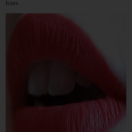
hues.