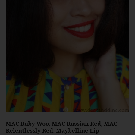
MAC Ruby Woo, MAC Russian Red, MAC
Relentlessly Red, Maybelline Lip