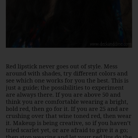
Red lipstick never goes out of style. Mess
around with shades, try different colors and
see which one works for you the best. This is
just a guide; the possibilities to experiment
are always there. If you are above 50 and
think you are comfortable wearing a bright,
bold red, then go for it. If you are 25 and are
crushing over that wine toned red, then wear
it. Makeup is being creative, so if you haven’t
tried scarlet yet, or are afraid to give it a go;
then stop wearing and let your red lips do the