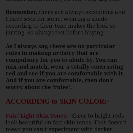
Remember,
there are always exceptions and
I have seen for some, wearing a shade
according to their tone makes the look so
jarring. So always test before buying.
As I always say, there are no particular
rules in makeup artistry that are
compulsory for you to abide by. You can
mix and match, wear a totally contrasting
red and see if you are comfortable with it.
And if you are comfortable, then don’t
worry about the ‘rules’.
ACCORDING to SKIN COLOR:-
Fair/ Light Skin Tones
:-
Sheer to bright reds
look beautiful on fair skin tones. That doesn’t
mean you can’t experiment with darker