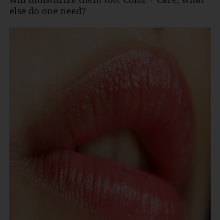
else do one need?