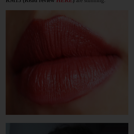
RM15
(Read review
HERE
)
are stunning.