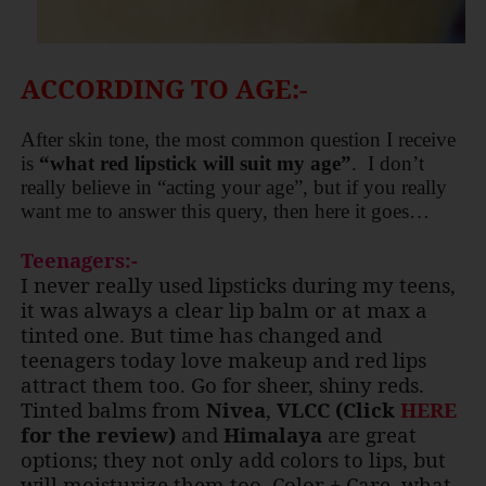
ACCORDING TO AGE:-
After skin tone, the most common question I receive
is
“what red lipstick will suit my age”
.
I don’t
really believe in “acting your age”, but if you really
want me to answer this query, then here it goes…
Teenagers:-
I never really used lipsticks during my teens,
it was always a clear lip balm or at max a
tinted one. But time has changed and
teenagers today love makeup and red lips
attract them too. Go for sheer, shiny reds.
Tinted balms from
Nivea
,
VLCC (Click
HERE
for the review)
and
Himalaya
are great
options; they not only add colors to lips, but
will moisturize them too. Color + Care, what