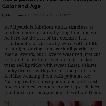
Color and Age
by
Madhubani
9 YEARS AGO
5 MINUTE
READ
Red lipstick is
fabulous
and is
timeless
. It
has been here for a really long time and will
be here for the rest of the eternity. It is
traditionally or classically worn with a
LBD
or at night during some cocktail parties or
special events, but I love to wear red lipsticks
a lot and every time, even during the day. I
wear red lipsticks with sweat shirts, t-shirts,
funky dresses, with patterns and prints and
feel like wearing them with pajamas too.
Nothing really amps up my mood and boosts
my confidence as much as a red lipstick does
and I just can’t imagine myself without them.