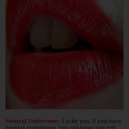
Neutral Undertone
:-
Lucky you, if you have
neutral undertones, you can wear any red.