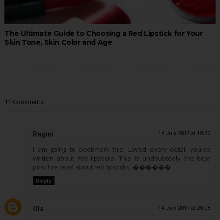
The Ultimate Guide to Choosing a Red Lipstick for Your
Skin Tone, Skin Color and Age
11 Comments:
Ragini
14 July 2017 at 18:32
I am going to bookmark this! Loved every detail you've
written about red lipsticks. This is undoubtedly the best
post I've read about red lipsticks. ������
Reply
Ola
14 July 2017 at 20:08