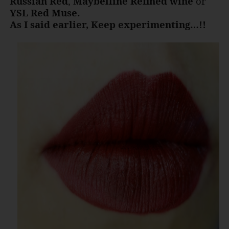
Russian Red
,
Maybelline Refined wine
or
YSL Red Muse.
As I said earlier, Keep experimenting…!!