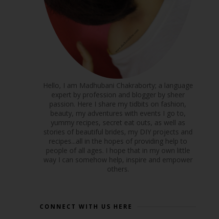
Hello, I am Madhubani Chakraborty; a language
expert by profession and blogger by sheer
passion. Here I share my tidbits on fashion,
beauty, my adventures with events I go to,
yummy recipes, secret eat outs, as well as
stories of beautiful brides, my DIY projects and
recipes...all in the hopes of providing help to
people of all ages. I hope that in my own little
way I can somehow help, inspire and empower
others.
CONNECT WITH US HERE