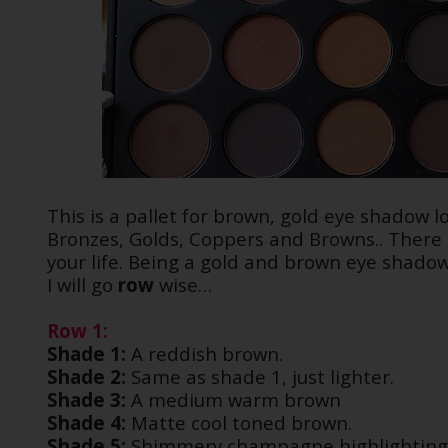
This is a pallet for brown, gold eye shadow lo
Bronzes, Golds, Coppers and Browns.. There a
your life. Being a gold and brown eye shadow 
I will go
row
wise…
Row 1:
Shade 1:
A reddish brown.
Shade 2:
Same as shade 1, just lighter.
Shade 3:
A medium warm brown
Shade 4:
Matte cool toned brown.
Shade 5:
Shimmery champagne highlighting