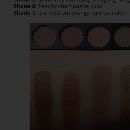
Shade 6:
Peachy champagne color.
Shade 7:
Is a medium orangy, bronze color.