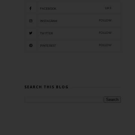
LIKE
FACEBOOK
FOLLOW
INSTAGRAM
FOLLOW
TWITTER
FOLLOW
PINTEREST
SEARCH THIS BLOG