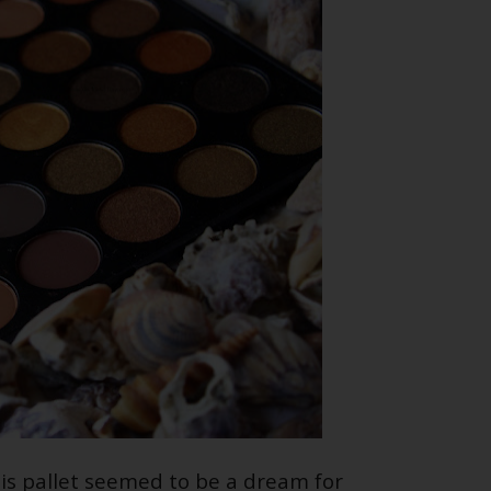
is pallet seemed to be a dream for