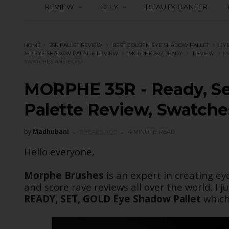
REVIEW
D.I.Y
BEAUTY BANTER
HOME
35R PALLET REVIEW
BEST GOLDEN EYE SHADOW PALLET
EY
35R EYE SHADOW PALATTE REVIEW
MORPHE 35R READY
REVIEW
M
SWATCHES AND EOTD
MORPHE 35R - Ready, Se
Palette Review, Swatch
by
Madhubani
9 YEARS AGO
4 MINUTE
READ
Hello everyone,
Morphe Brushes
is an expert in creating ey
and score rave reviews all over the world. I 
READY, SET, GOLD
Eye Shadow Pallet
which 