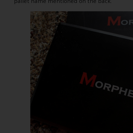
pallet name mentioned on the back.