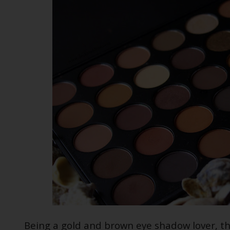
Being a gold and brown eye shadow lover, th