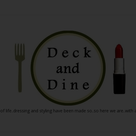
 of life..dressing and styling have been made so..so here we are..with