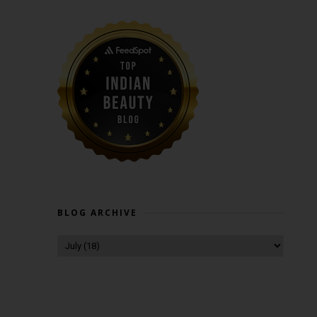
BLOG ARCHIVE