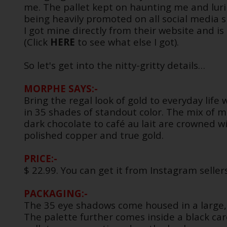
me. The pallet kept on haunting me and luri
being heavily promoted on all social media si
I got mine directly from their website and is 
(Click
HERE
to see what else I got).
So let's get into the nitty-gritty details…
MORPHE SAYS:-
Bring the regal look of gold to everyday life
in 35 shades of standout color. The mix of
dark chocolate to café au lait are crowned w
polished copper and true gold.
PRICE:-
$ 22.99. You can get it from Instagram seller
PACKAGING:-
The 35 eye shadows come housed in a large, 
The palette further comes inside a black c