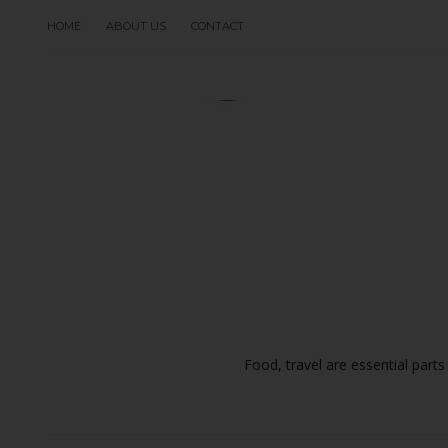
HOME
ABOUT US
CONTACT
Food, travel are essential parts