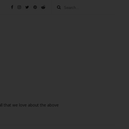
 all that we love about the above