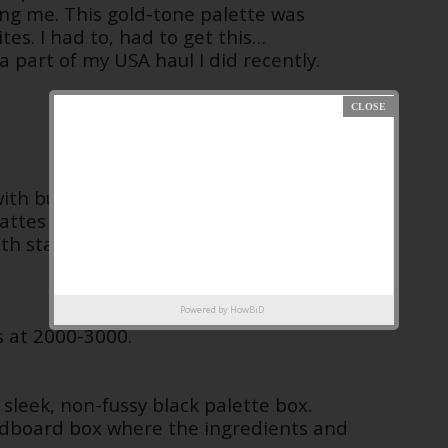
ng me. This gold-tone palette was
tes. I had to, had to get this…
a part of my USA haul I did recently.
 with buttery, rich, pigmented shadows
 mattes and shimmers that range from
ith standout metallic shades of
Powered by
HowBiD
s at 2000-3000.
sleek, non-fussy black palette box.
ardboard box where the ingredients and