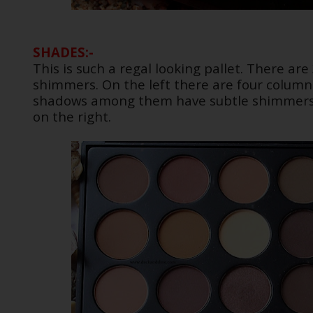
SHADES:-
This is such a regal looking pallet. There a
shimmers. On the left there are four column
shadows among them have subtle shimmers 
on the right.