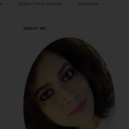
OK
EVERYTHING BRIDAL
NOMNOM
ABOUT ME