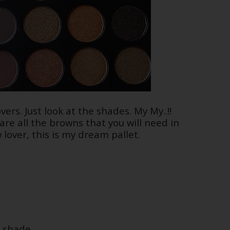
vers. Just look at the shades. My My..!!
re all the browns that you will need in
lover, this is my dream pallet.
 shade.