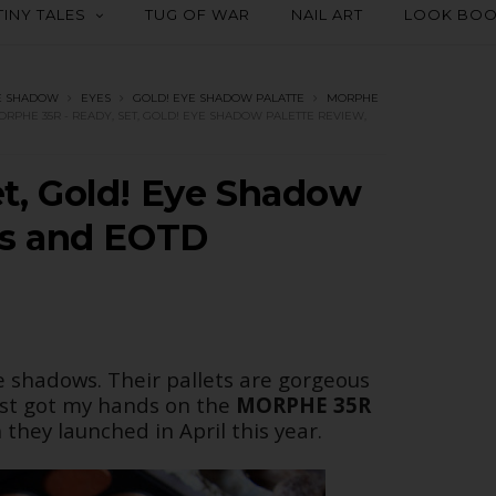
TINY TALES
TUG OF WAR
NAIL ART
LOOK BO
E SHADOW
EYES
GOLD! EYE SHADOW PALATTE
MORPHE
ORPHE 35R - READY, SET, GOLD! EYE SHADOW PALETTE REVIEW,
t, Gold! Eye Shadow
es and EOTD
e shadows. Their pallets are gorgeous
just got my hands on the
MORPHE 35R
they launched in April this year.