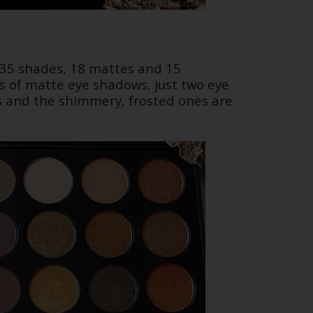
re 35 shades, 18 mattes and 15
s of matte eye shadows, just two eye
and the shimmery, frosted ones are