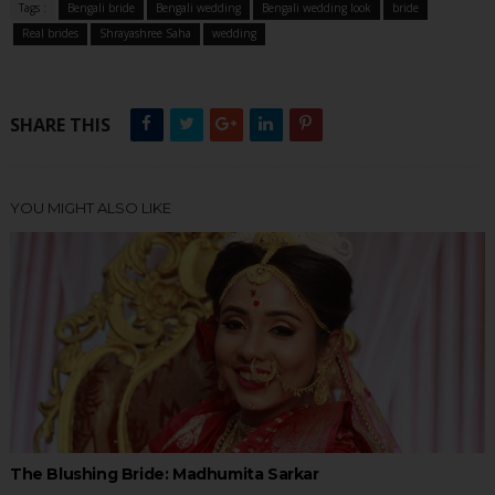
Tags :
Bengali bride
Bengali wedding
Bengali wedding look
bride
Real brides
Shrayashree Saha
wedding
SHARE THIS
YOU MIGHT ALSO LIKE
The Blushing Bride: Madhumita Sarkar