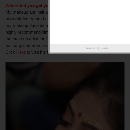
Where did you get your hair and makeup done?
My makeup and hair was done by
Goutam Sarkar
. I first saw
his work four years back and somehow always wanted to get
my makeup done by him. I am super happy with his work. I
highly recommend him. He is a professional makeup artist. His
the makeup artist for Tollywood actrees subhasree and as well
as many commercials as well.
Powered by
HowBiD
Click
Here
to visit his facebook account: