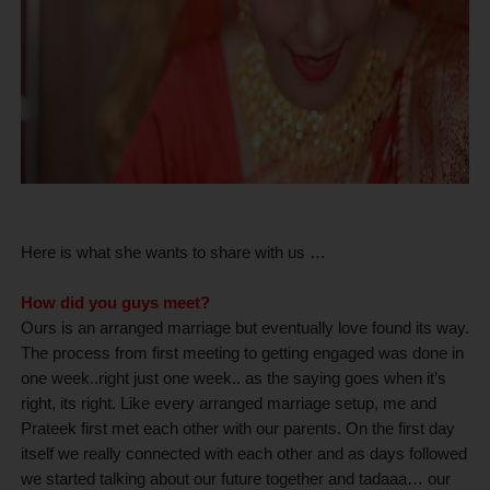
Here is what she wants to share with us …
How did you guys meet?
Ours is an arranged marriage but eventually love found its way.
The process from first meeting to getting engaged was done in
one week..right just one week.. as the saying goes when it’s
right, its right. Like every arranged marriage setup, me and
Prateek first met each other with our parents. On the first day
itself we really connected with each other and as days followed
we started talking about our future together and tadaaa… our