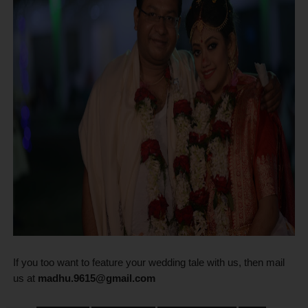
If you too want to feature your wedding tale with us, then mail
us at
madhu.9615@gmail.com