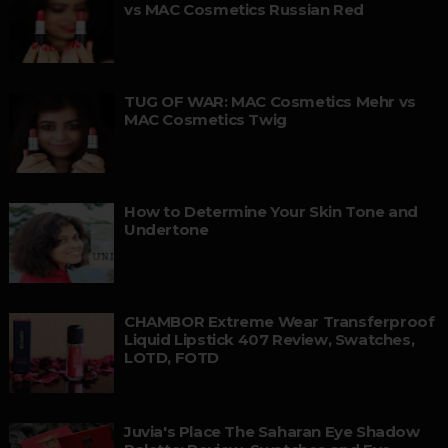
vs MAC Cosmetics Russian Red
TUG OF WAR: MAC Cosmetics Mehr vs
MAC Cosmetics Twig
How to Determine Your Skin Tone and
Undertone
CHAMBOR Extreme Wear Transferproof
Liquid Lipstick 407 Review, Swatches,
LOTD, FOTD
Juvia's Place The Saharan Eye Shadow