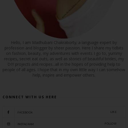
Hello, I am Madhubani Chakraborty; a language expert by
profession and blogger by sheer passion. Here I share my tidbits
on fashion, beauty, my adventures with events I go to, yummy
recipes, secret eat outs, as well as stories of beautiful brides, my
DIY projects and recipes...all in the hopes of providing help to
people of all ages. I hope that in my own little way I can somehow
help, inspire and empower others.
CONNECT WITH US HERE
LIKE
FACEBOOK
FOLLOW
INSTAGRAM