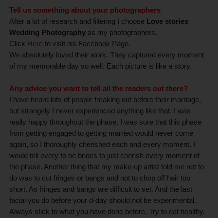
Tell us something about your photographers
After a lot of research and filtering I choose
Love stories
Wedding Photography
as my photographers.
Click
Here
to visit his Facebook Page.
We absolutely loved their work. They captured every moment
of my memorable day so well. Each picture is like a story.
Any advice you want to tell all the readers out there?
I have heard lots of people freaking out before their marriage,
but strangely I never experienced anything like that. I was
really happy throughout the phase. I was sure that this phase
from getting engaged to getting married would never come
again, so I thoroughly cherished each and every moment. I
would tell every to be brides to just cherish every moment of
the phase. Another thing that my make-up artist told me not to
do was to cut fringes or bangs and not to chop off hair too
short. As fringes and bangs are difficult to set. And the last
facial you do before your d-day should not be experimental.
Always stick to what you have done before. Try to eat healthy,