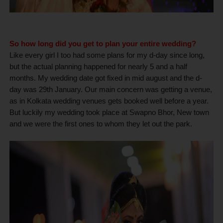
So how long did you get to plan your entire wedding?
Like every girl I too had some plans for my d-day since long,
but the actual planning happened for nearly 5 and a half
months. My wedding date got fixed in mid august and the d-
day was 29th January. Our main concern was getting a venue,
as in Kolkata wedding venues gets booked well before a year.
But luckily my wedding took place at Swapno Bhor, New town
and we were the first ones to whom they let out the park.