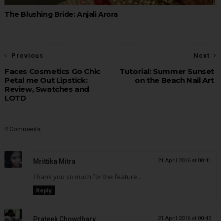
The Blushing Bride: Anjali Arora
Previous
Next
Faces Cosmetics Go Chic
Tutorial: Summer Sunset
Petal me Out Lipstick:
on the Beach Nail Art
Review, Swatches and
LOTD
4 Comments:
Mrittika Mitra
21 April 2016 at 00:41
Thank you so much for the feature...
Reply
Prateek Chowdhary
21 April 2016 at 00:43