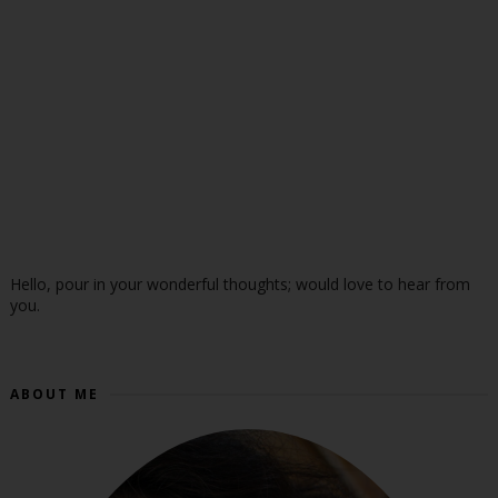
Hello, pour in your wonderful thoughts; would love to hear from
you.
ABOUT ME