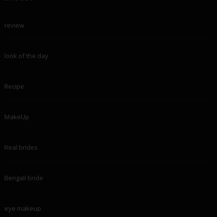
review
look of the day
Recipe
MakeUp
Real brides
Bengali bride
eye makeup