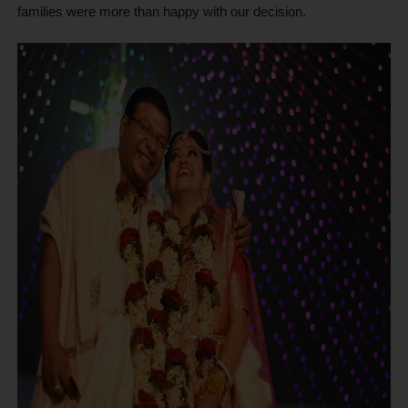
families were more than happy with our decision.