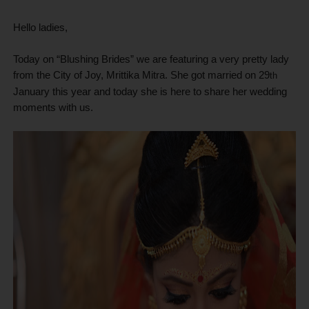
Hello ladies,
Today on “Blushing Brides” we are featuring a very pretty lady
from the City of Joy, Mrittika Mitra. She got married on 29
th
January this year and today she is here to share her wedding
moments with us.