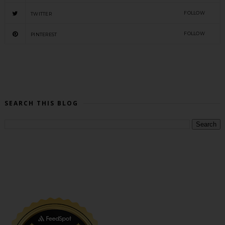
FOLLOW
TWITTER
FOLLOW
PINTEREST
SEARCH THIS BLOG