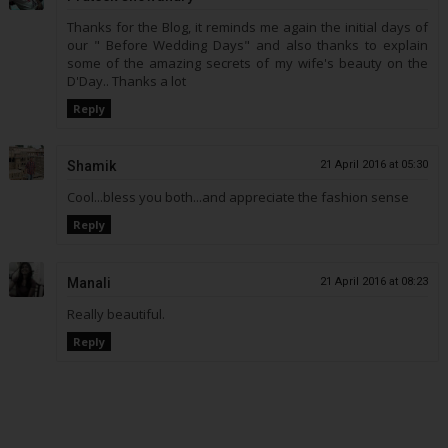
Thanks for the Blog, it reminds me again the initial days of
our " Before Wedding Days" and also thanks to explain
some of the amazing secrets of my wife's beauty on the
D'Day.. Thanks a lot
Reply
Shamik
21 April 2016 at 05:30
Cool...bless you both...and appreciate the fashion sense
Reply
Manali
21 April 2016 at 08:23
Really beautiful.
Reply