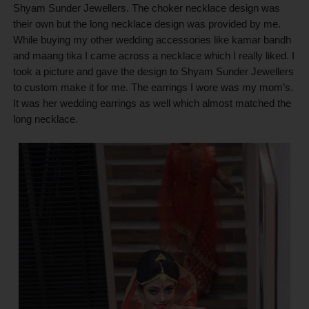
Shyam Sunder Jewellers. The choker necklace design was
their own but the long necklace design was provided by me.
While buying my other wedding accessories like kamar bandh
and maang tika I came across a necklace which I really liked. I
took a picture and gave the design to Shyam Sunder Jewellers
to custom make it for me. The earrings I wore was my mom’s.
It was her wedding earrings as well which almost matched the
long necklace.