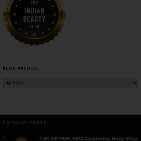
BLOG ARCHIVE
POPULAR POSTS
TUG OF WAR: MAC Cosmetics Ruby Woo