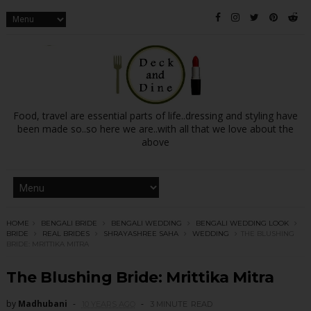
Food, travel are essential parts of life..dressing and styling have
been made so..so here we are..with all that we love about the
above
HOME
BENGALI BRIDE
BENGALI WEDDING
BENGALI WEDDING LOOK
BRIDE
REAL BRIDES
SHRAYASHREE SAHA
WEDDING
THE BLUSHING
BRIDE: MRITTIKA MITRA
The Blushing Bride: Mrittika Mitra
by
Madhubani
10 YEARS AGO
3 MINUTE
READ