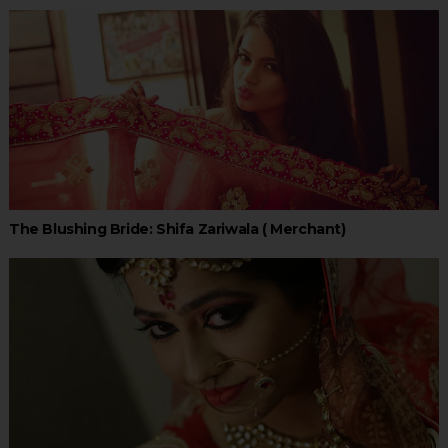
The Blushing Bride: Shifa Zariwala ( Merchant)