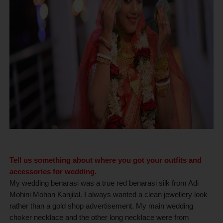
Tell us something about where you got your outfits and
accessories for wedding.
My wedding benarasi was a true red benarasi silk from Adi
Mohini Mohan Kanjilal. I always wanted a clean jewellery look
rather than a gold shop advertisement. My main wedding
choker necklace and the other long necklace were from