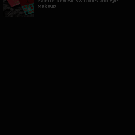
Palette: Review, Swatches and Eye
Makeup