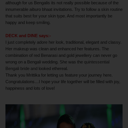
although for us Bengalis its not really possible because of the
innumerable aiburo bhaat invitations. Try to follow a skin routine
that suits best for your skin type. And most importantly be
happy and keep smiling.
DECK and DINE says:-
I just completely adore her look, traditional, elegant and classy.
Her makeup was clean and enhanced her features. The
combination of red Benarasi and gold jewellery can never go
wrong on a Bengali wedding. She was the
quintessential
Bengali bride and
looked ethereal
.
Thank you Mrittika for letting us feature your journey here.
Congratulations…I hope your life together will be filled with joy,
happiness and lots of love!