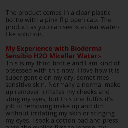
The product comes in a clear plastic
bottle with a pink flip open cap. The
product as you can see is a
clear water-
like solution.
My Experience with
Bioderma
Sensibio H2O Micellar Water:-
This is my third bottle and I am kind of
obsessed with this now. I love how it is
super gentle on my dry, sometimes
sensitive skin. Normally a normal make
up remover irritates my cheeks and
sting my eyes; but this one fulfils it’s
job of removing make up and dirt
without irritating my skin or stinging
my eyes. I soak a cotton pad and press
onto the eyelids first to loosen my