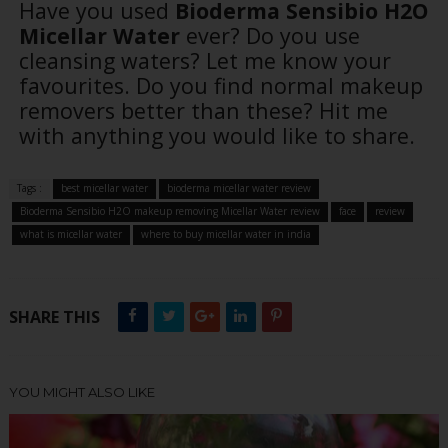
Have you used
Bioderma Sensibio H2O
Micellar Water
ever? Do you use
cleansing waters? Let me know your
favourites. Do you find normal makeup
removers better than these? Hit me
with anything you would like to share.
Tags :
best micellar water
bioderma micellar water review
Bioderma Sensibio H2O makeup removing Micellar Water review
face
review
what is micellar water
where to buy micellar water in india
SHARE THIS
YOU MIGHT ALSO LIKE