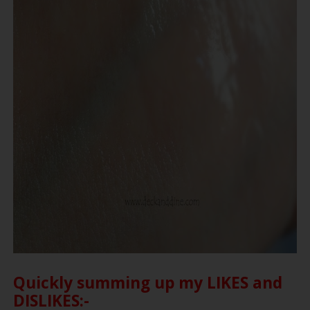
Quickly summing up my LIKES and
DISLIKES:-