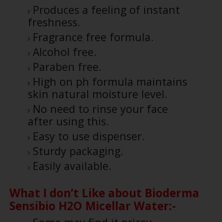
Produces a feeling of instant
freshness.
Fragrance free formula.
Alcohol free.
Paraben free.
High on ph formula maintains
skin natural moisture level.
No need to rinse your face
after using this.
Easy to use dispenser.
Sturdy packaging.
Easily available.
What I don’t Like about Bioderma
Sensibio H2O Micellar Water:-