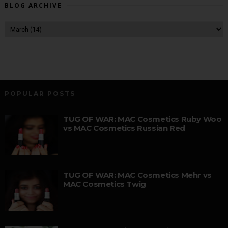
BLOG ARCHIVE
POPULAR POSTS
TUG OF WAR: MAC Cosmetics Ruby Woo
vs MAC Cosmetics Russian Red
TUG OF WAR: MAC Cosmetics Mehr vs
MAC Cosmetics Twig