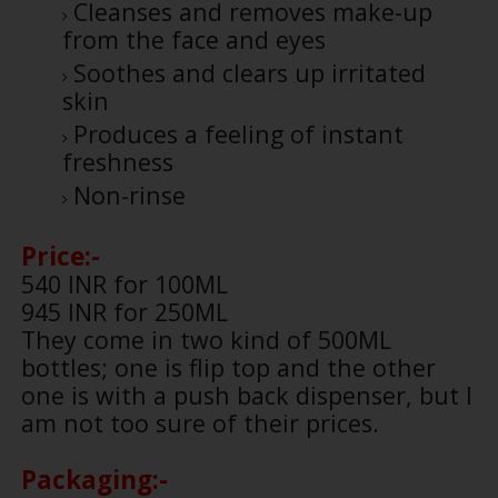
Cleanses and removes make-up
from the face and eyes
Soothes and clears up irritated
skin
Produces a feeling of instant
freshness
Non-rinse
Price:-
540 INR for 100ML
945 INR for 250ML
They come in two kind of 500ML
bottles; one is flip top and the other
one is with a push back dispenser, but I
am not too sure of their prices.
Packaging:-