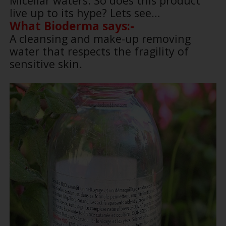
Micellar waters. So does this product
live up to its hype? Lets see…
What Bioderma says:-
A cleansing and make-up removing
water that respects the fragility of
sensitive skin.