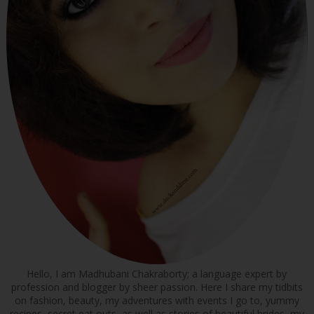
Hello, I am Madhubani Chakraborty; a language expert by
profession and blogger by sheer passion. Here I share my tidbits
on fashion, beauty, my adventures with events I go to, yummy
recipes, secret eat outs, as well as stories of beautiful brides, my