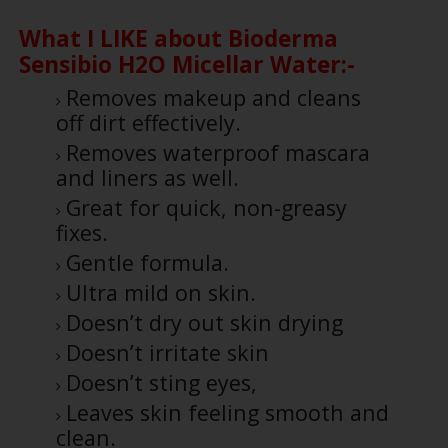
What I LIKE about Bioderma
Sensibio H2O Micellar Water:-
Removes makeup and cleans
off dirt effectively.
Removes waterproof mascara
and liners as well.
Great for quick, non-greasy
fixes.
Gentle formula.
Ultra mild on skin.
Doesn’t dry out skin drying
Doesn’t irritate skin
Doesn’t sting eyes,
Leaves skin feeling smooth and
clean.