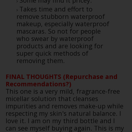
Some may find it pricey.
Takes time and effort to
remove stubborn waterproof
makeup, especially waterproof
mascaras. So not for people
who swear by waterproof
products and are looking for
super quick methods of
removing them.
FINAL THOUGHTS (Repurchase and
Recommendations?)
This one is a very mild, fragrance-free
micellar solution that cleanses
impurities and removes make-up while
respecting my skin's natural balance. I
love it. I am on my third bottle and I
can see myself buying again. This is my