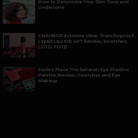
How to Determine Your Skin Tone and
Undertone
CHAMBOR Extreme Wear Transferproof
Liquid Lipstick 407 Review, Swatches,
LOTD, FOTD
Juvia's Place The Saharan Eye Shadow
Palette: Review, Swatches and Eye
Makeup