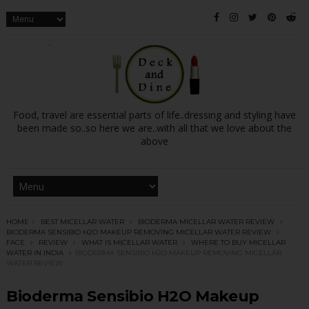
Food, travel are essential parts of life..dressing and styling have
been made so..so here we are..with all that we love about the
above
HOME
BEST MICELLAR WATER
BIODERMA MICELLAR WATER REVIEW
BIODERMA SENSIBIO H2O MAKEUP REMOVING MICELLAR WATER REVIEW
FACE
REVIEW
WHAT IS MICELLAR WATER
WHERE TO BUY MICELLAR
WATER IN INDIA
BIODERMA SENSIBIO H2O MAKEUP REMOVING MICELLAR
WATER REVIEW
Bioderma Sensibio H2O Makeup