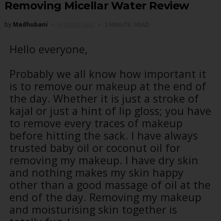
Removing Micellar Water Review
by
Madhubani
9 YEARS AGO
3 MINUTE
READ
Hello everyone,
Probably we all know how important it
is to remove our makeup at the end of
the day. Whether it is just a stroke of
kajal or just a hint of lip gloss; you have
to remove every traces of makeup
before hitting the sack. I have always
trusted baby oil or coconut oil for
removing my makeup. I have dry skin
and nothing makes my skin happy
other than a good massage of oil at the
end of the day. Removing my makeup
and moisturising skin together is