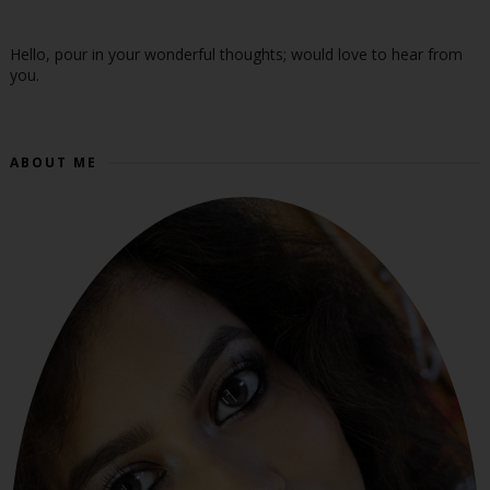
Hello, pour in your wonderful thoughts; would love to hear from
you.
ABOUT ME