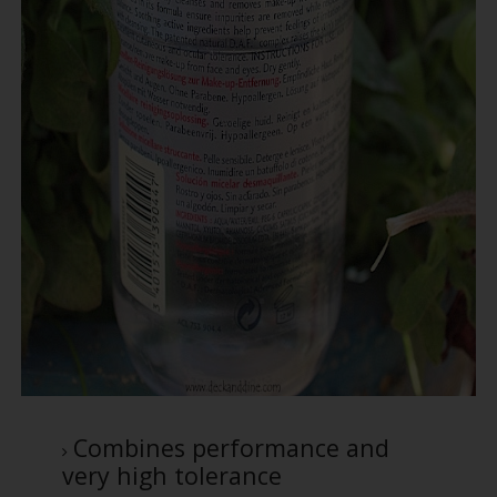
Combines performance and
very high tolerance