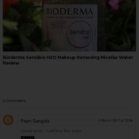
Bioderma Sensibio H2O Makeup Removing Micellar Water
Review
2 Comments:
Papri Ganguly
5 March 2017 at 22:06
Lovely post.... I will buy this soon.