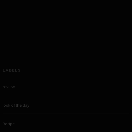
LABELS
review
look of the day
Recipe