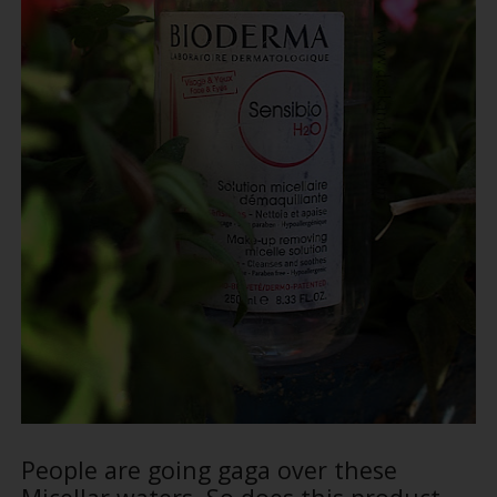
People are going gaga over these