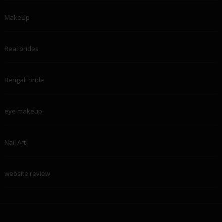
MakeUp
Real brides
Bengali bride
eye makeup
Nail Art
website review