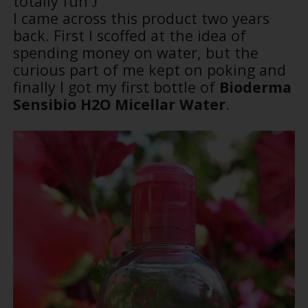
totally fun
J
I came across this product two years
back. First I scoffed at the idea of
spending money on water, but the
curious part of me kept on poking and
finally I got my first bottle of
Bioderma
Sensibio H2O Micellar Water
.