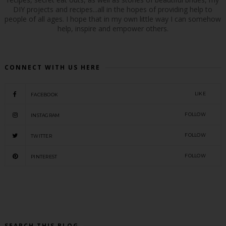
DIY projects and recipes...all in the hopes of providing help to
people of all ages. I hope that in my own little way I can somehow
help, inspire and empower others.
CONNECT WITH US HERE
LIKE
FACEBOOK
FOLLOW
INSTAGRAM
FOLLOW
TWITTER
FOLLOW
PINTEREST
SEARCH THIS BLOG