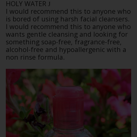
HOLY WATER
J
I would recommend this to anyone who
is bored of using harsh facial cleansers.
I would recommend this to anyone who
wants gentle cleansing and looking for
something soap-free, fragrance-free,
alcohol-free and hypoallergenic with a
non rinse formula.