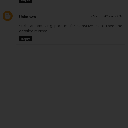
Reply
Unknown
5 March 2017 at 23:38
Such an amazing product for sensitive skin! Love the
detailed review!
Reply