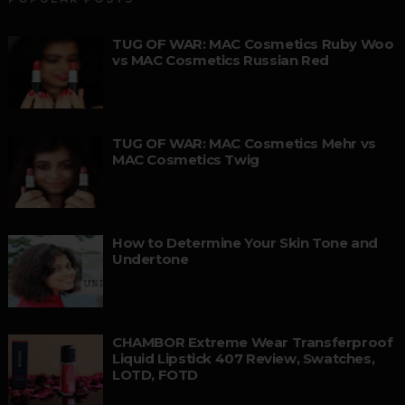
TUG OF WAR: MAC Cosmetics Ruby Woo
vs MAC Cosmetics Russian Red
TUG OF WAR: MAC Cosmetics Mehr vs
MAC Cosmetics Twig
How to Determine Your Skin Tone and
Undertone
CHAMBOR Extreme Wear Transferproof
Liquid Lipstick 407 Review, Swatches,
LOTD, FOTD