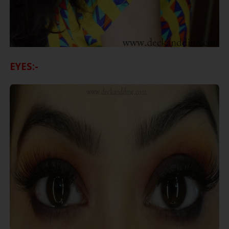
EYES:-