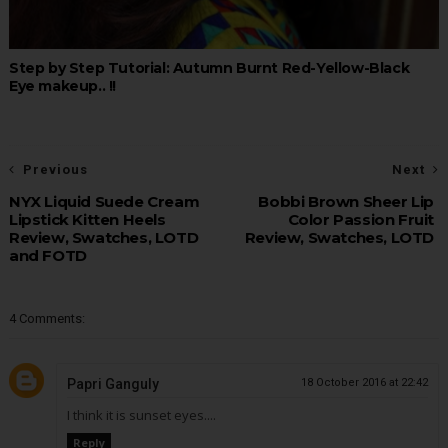
Step by Step Tutorial: Autumn Burnt Red-Yellow-Black
Eye makeup.. !!
Previous
Next
NYX Liquid Suede Cream
Bobbi Brown Sheer Lip
Lipstick Kitten Heels
Color Passion Fruit
Review, Swatches, LOTD
Review, Swatches, LOTD
and FOTD
4 Comments:
Papri Ganguly
18 October 2016 at 22:42
I think it is sunset eyes....
Reply