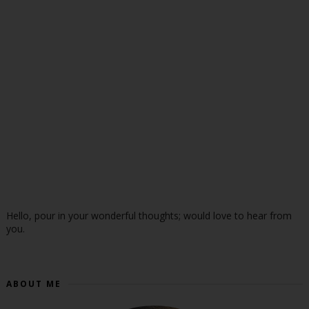
Hello, pour in your wonderful thoughts; would love to hear from
you.
ABOUT ME