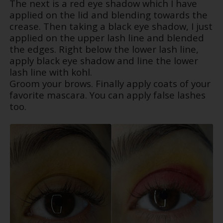
The next is a red eye shadow which I have
applied on the lid and blending towards the
crease. Then taking a black eye shadow, I just
applied on the upper lash line and blended
the edges. Right below the lower lash line,
apply black eye shadow and line the lower
lash line with kohl.
Groom your brows. Finally apply coats of your
favorite mascara. You can apply false lashes
too.