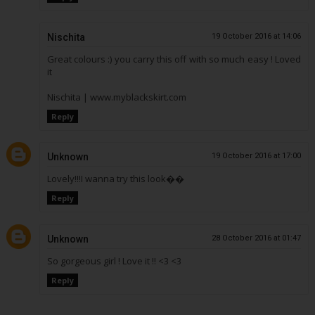
Nischita
19 October 2016 at 14:06
Great colours :) you carry this off with so much easy ! Loved
it
Nischita | www.myblackskirt.com
Reply
Unknown
19 October 2016 at 17:00
Lovely!!!I wanna try this look��
Reply
Unknown
28 October 2016 at 01:47
So gorgeous girl ! Love it !! <3 <3
Reply