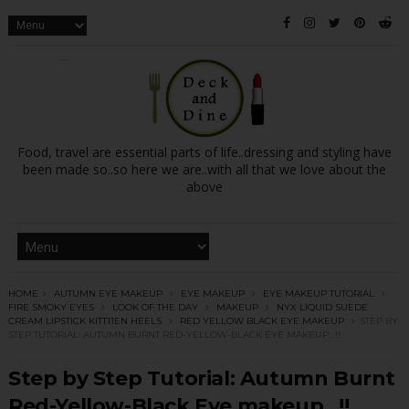
Food, travel are essential parts of life..dressing and styling have
been made so..so here we are..with all that we love about the
above
HOME
AUTUMN EYE MAKEUP
EYE MAKEUP
EYE MAKEUP TUTORIAL
FIRE SMOKY EYES
LOOK OF THE DAY
MAKEUP
NYX LIQUID SUEDE
CREAM LIPSTICK KITT11EN HEELS
RED YELLOW BLACK EYE MAKEUP
STEP BY
STEP TUTORIAL: AUTUMN BURNT RED-YELLOW-BLACK EYE MAKEUP.. !!
Step by Step Tutorial: Autumn Burnt
Red-Yellow-Black Eye makeup.. !!