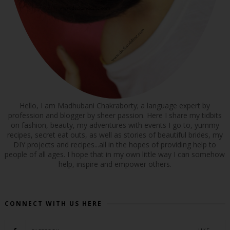
Hello, I am Madhubani Chakraborty; a language expert by
profession and blogger by sheer passion. Here I share my tidbits
on fashion, beauty, my adventures with events I go to, yummy
recipes, secret eat outs, as well as stories of beautiful brides, my
DIY projects and recipes...all in the hopes of providing help to
people of all ages. I hope that in my own little way I can somehow
help, inspire and empower others.
CONNECT WITH US HERE