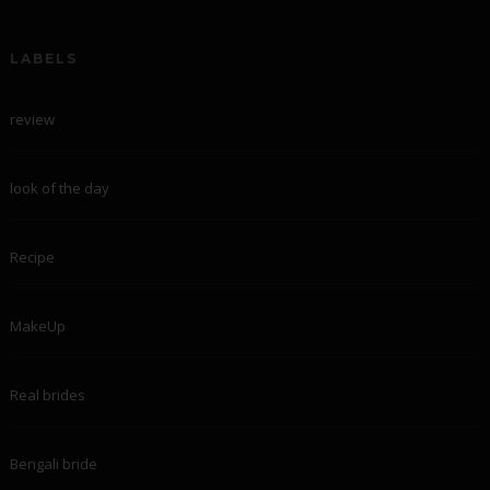
LABELS
review
look of the day
Recipe
MakeUp
Real brides
Bengali bride