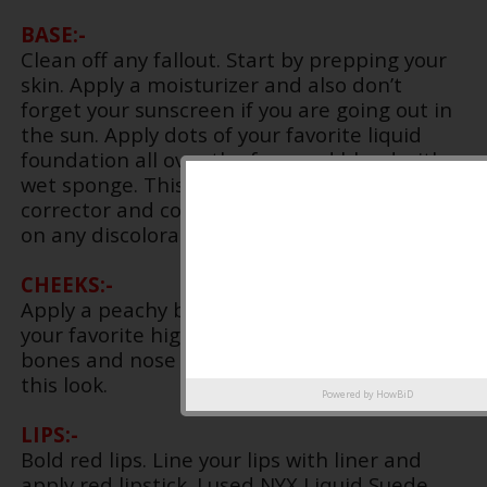
BASE:-
Clean off any fallout. Start by prepping your
skin. Apply a moisturizer and also don’t
forget your sunscreen if you are going out in
the sun. Apply dots of your favorite liquid
foundation all over the face and blend with a
wet sponge. This will give a dewy finish. Apply
corrector and concealer under your eyes and
on any discoloration on the face.
CHEEKS:-
Apply a peachy blush on the cheeks and also
your favorite highlighter on the high cheek
bones and nose bridge. I skipped contour for
this look.
Powered by
HowBiD
LIPS:-
Bold red lips. Line your lips with liner and
apply red lipstick. I used NYX Liquid Suede