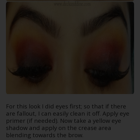
For this look I did eyes first; so that if there
are fallout, I can easily clean it off. Apply eye
primer (if needed). Now take a yellow eye
shadow and apply on the crease area
blending towards the brow.