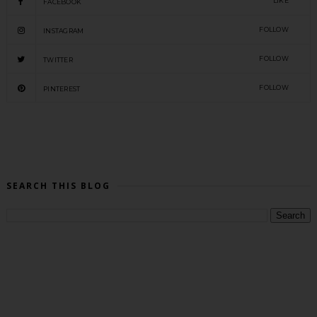
LIKE
FACEBOOK
FOLLOW
INSTAGRAM
FOLLOW
TWITTER
FOLLOW
PINTEREST
SEARCH THIS BLOG