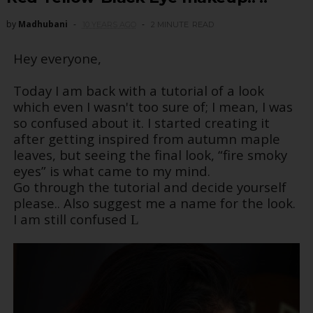
by
Madhubani
10 YEARS AGO
2 MINUTE
READ
Hey everyone,
Today I am back with a tutorial of a look
which even I wasn't too sure of; I mean, I was
so confused about it. I started creating it
after getting inspired from autumn maple
leaves, but seeing the final look, “fire smoky
eyes” is what came to my mind.
Go through the tutorial and decide yourself
please.. Also suggest me a name for the look.
I am still confused
L