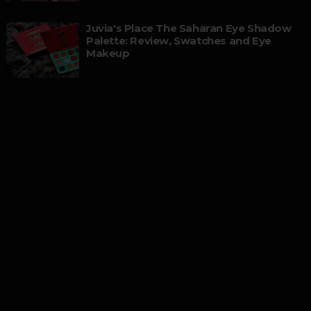
Juvia's Place The Saharan Eye Shadow
Palette: Review, Swatches and Eye
Makeup