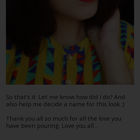
So that’s it. Let me know how did I do? And
also help me decide a name for this look ;)
Thank you all so much for all the love you
have been pouring. Love you all…