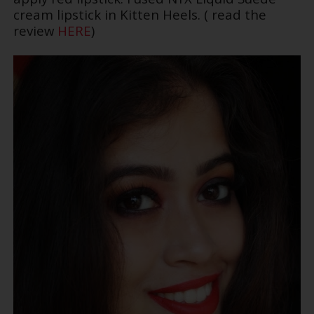
cream lipstick in Kitten Heels. ( read the
review
HERE
)