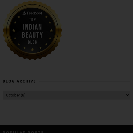
BLOG ARCHIVE
POPULAR POSTS