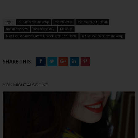
Tags :
autumn eye makeup
eye makeup
eye makeup tutorial
fire smoky eyes
look of the day
MakeUp
NYX Liquid Suede Cream Lipstick Kitt11en Heels
red yellow black eye makeup
SHARE THIS
YOU MIGHT ALSO LIKE