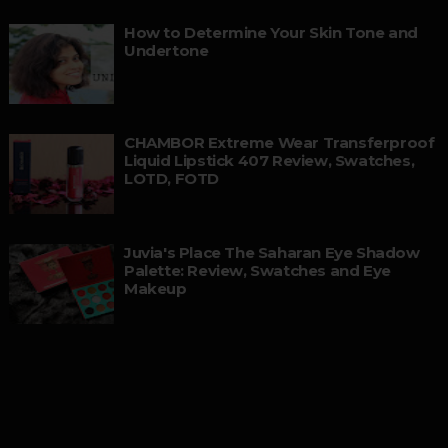
How to Determine Your Skin Tone and
Undertone
CHAMBOR Extreme Wear Transferproof
Liquid Lipstick 407 Review, Swatches,
LOTD, FOTD
Juvia's Place The Saharan Eye Shadow
Palette: Review, Swatches and Eye
Makeup