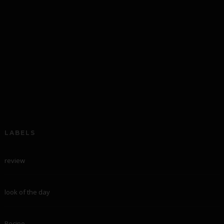
LABELS
review
look of the day
Recipe