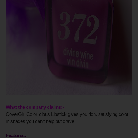
What the company claims:-
CoverGirl Colorlicious Lipstick gives you rich, satisfying color
in shades you can't help but crave!
Features: