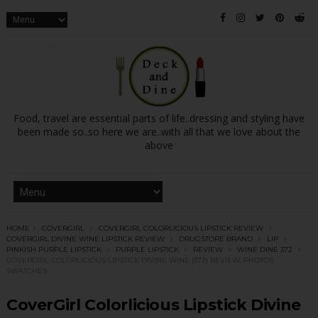
Food, travel are essential parts of life..dressing and styling have
been made so..so here we are..with all that we love about the
above
HOME
COVERGIRL
COVERGIRL COLORLICIOUS LIPSTICK REVIEW
COVERGIRL DIVINE WINE LIPSTICK REVIEW
DRUGSTORE BRAND
LIP
PINKISH PURPLE LIPSTICK
PURPLE LIPSTICK
REVIEW
WINE DINE 372
COVERGIRL COLORLICIOUS LIPSTICK DIVINE WINE (372) REVIEW, PHOTOS,
SWATCHES
CoverGirl Colorlicious Lipstick Divine