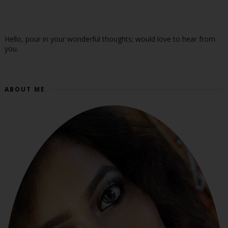
Hello, pour in your wonderful thoughts; would love to hear from
you.
ABOUT ME