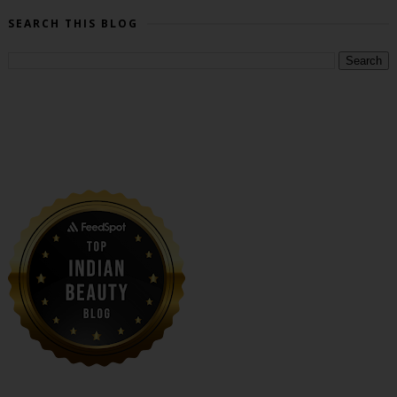
SEARCH THIS BLOG