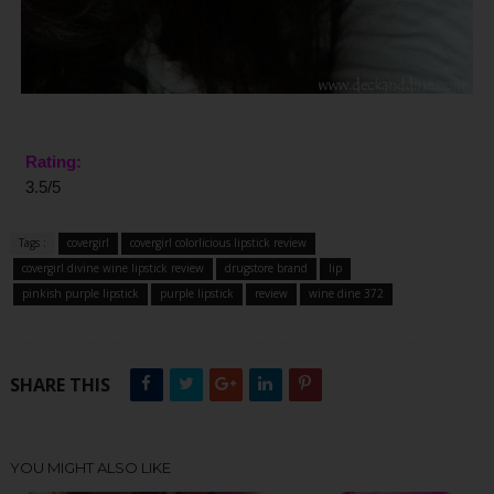
Rating:
3.5/5
Tags :
covergirl
covergirl colorlicious lipstick review
covergirl divine wine lipstick review
drugstore brand
lip
pinkish purple lipstick
purple lipstick
review
wine dine 372
SHARE THIS
YOU MIGHT ALSO LIKE