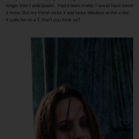
longer than I anticipated.
Had it been matte, I would have loved
it more. But my friend rocks it and looks fabulous in this color.
It suits her to a T. Don’t you think so?