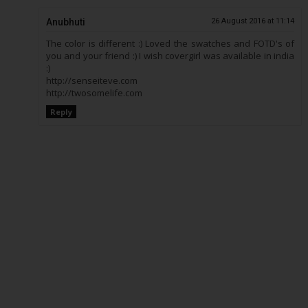
Anubhuti
26 August 2016 at 11:14
The color is different :) Loved the swatches and FOTD's of
you and your friend :) I wish covergirl was available in india
:)
http://senseiteve.com
http://twosomelife.com
Reply