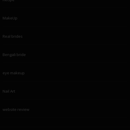
MakeUp
Real brides
Bengali bride
eye makeup
Nail Art
website review