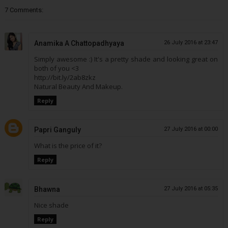
7 Comments:
Anamika A Chattopadhyaya
26 July 2016 at 23:47
Simply awesome :) It's a pretty shade and looking great on
both of you <3
http://bit.ly/2ab8zkz
Natural Beauty And Makeup.
Reply
Papri Ganguly
27 July 2016 at 00:00
What is the price of it?
Reply
Bhawna
27 July 2016 at 05:35
Nice shade
Reply