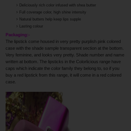
Deliciously rich color infused with shea butter
Full coverage color, high shine intensity
Natural butters help keep lips supple
Lasting colour
Packaging:-
The lipstick come housed in very pretty purplish pink colored
case with the shade sample transparent section at the bottom.
Very feminine, and looks very pretty. Shade number and name
written at bottom.
The lipsticks in the Colorlicious range have
caps which indicate the color family they belong to, so if you
buy a red lipstick from this range, it will come in a red colored
case.