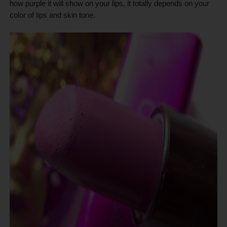
how purple it will show on your lips, it totally depends on your
color of lips and skin tone.