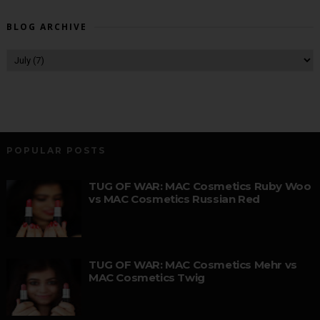
BLOG ARCHIVE
POPULAR POSTS
TUG OF WAR: MAC Cosmetics Ruby Woo
vs MAC Cosmetics Russian Red
TUG OF WAR: MAC Cosmetics Mehr vs
MAC Cosmetics Twig