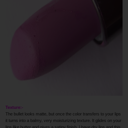
Texture:-
The bullet looks matte, but once the color transfers to your lips
it turns into a balmy, very moisturizing texture. It glides on your
lips like butter and gives a satiny finish.
I have dry lips and this