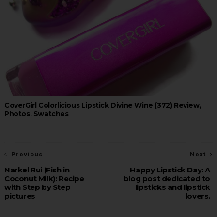
CoverGirl Colorlicious Lipstick Divine Wine (372) Review,
Photos, Swatches
Previous
Next
Narkel Rui (Fish in
Happy Lipstick Day: A
Coconut Milk): Recipe
blog post dedicated to
with Step by Step
lipsticks and lipstick
pictures
lovers.