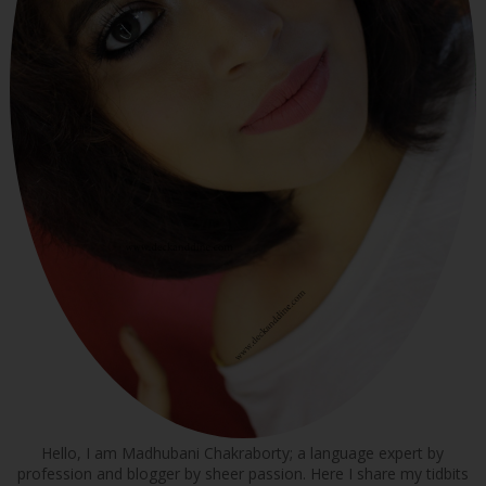
Hello, I am Madhubani Chakraborty; a language expert by
profession and blogger by sheer passion. Here I share my tidbits