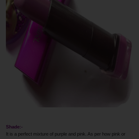
Shade:-
It is a perfect mixture of purple and pink. As per how pink or