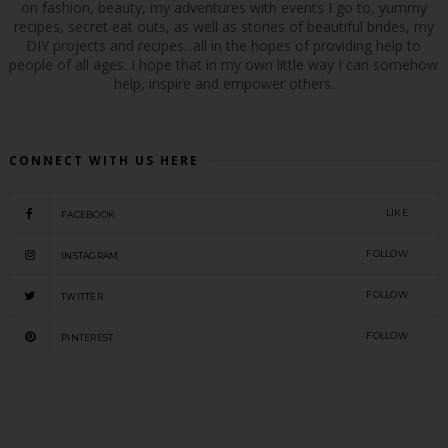
on fashion, beauty, my adventures with events I go to, yummy
recipes, secret eat outs, as well as stories of beautiful brides, my
DIY projects and recipes...all in the hopes of providing help to
people of all ages. I hope that in my own little way I can somehow
help, inspire and empower others.
CONNECT WITH US HERE
LIKE
FACEBOOK
FOLLOW
INSTAGRAM
FOLLOW
TWITTER
FOLLOW
PINTEREST