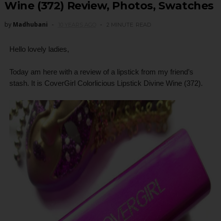
Wine (372) Review, Photos, Swatches
by
Madhubani
10 YEARS AGO
2 MINUTE
READ
Hello lovely ladies,
Today am here with a review of a lipstick from my friend’s
stash. It is CoverGirl Colorlicious Lipstick Divine Wine (372).