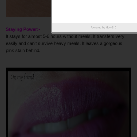
Powered by
HowBiD
Staying Power:-
It stays for almost 5-6 hours without meals. It transfers very
easily and can't survive heavy meals. It leaves a gorgeous
pink stain behind.