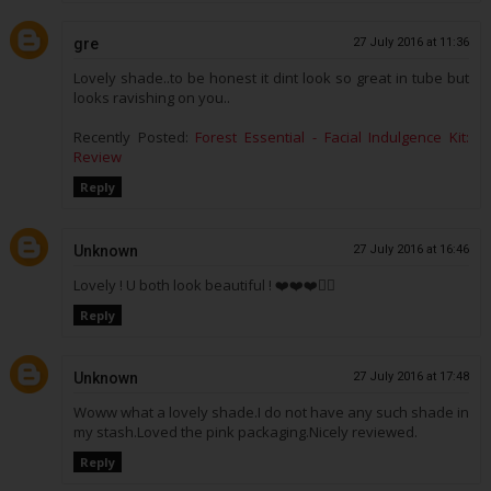
gre
27 July 2016 at 11:36
Lovely shade..to be honest it dint look so great in tube but
looks ravishing on you..
Recently Posted:
Forest Essential - Facial Indulgence Kit:
Review
Reply
Unknown
27 July 2016 at 16:46
Lovely ! U both look beautiful ! ❤️❤️❤️👌🏼
Reply
Unknown
27 July 2016 at 17:48
Woww what a lovely shade.I do not have any such shade in
my stash.Loved the pink packaging.Nicely reviewed.
Reply