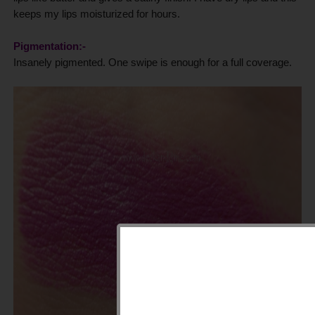
keeps my lips moisturized for hours.
Pigmentation:-
Insanely pigmented. One swipe is enough for a full coverage.