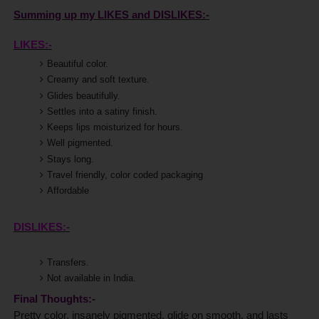
Summing up my LIKES and DISLIKES:-
LIKES:-
Beautiful color.
Creamy and soft texture.
Glides beautifully.
Settles into a satiny finish.
Keeps lips moisturized for hours.
Well pigmented.
Stays long.
Travel friendly, color coded packaging
Affordable
DISLIKES:-
Transfers.
Not available in India.
Final Thoughts:-
Pretty color, insanely pigmented, glide on smooth, and lasts