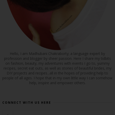
Hello, I am Madhubani Chakraborty; a language expert by
profession and blogger by sheer passion. Here I share my tidbits
on fashion, beauty, my adventures with events I go to, yummy
recipes, secret eat outs, as well as stories of beautiful brides, my
DIY projects and recipes...all in the hopes of providing help to
people of all ages. I hope that in my own little way I can somehow
help, inspire and empower others.
CONNECT WITH US HERE