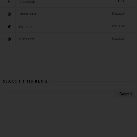
LIKE
FACEBOOK
FOLLOW
INSTAGRAM
FOLLOW
TWITTER
FOLLOW
PINTEREST
SEARCH THIS BLOG