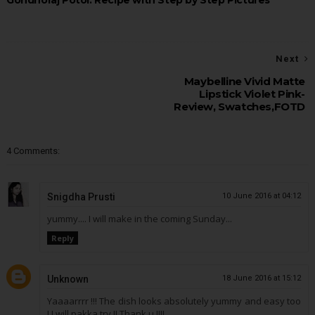
Gondhoraj Potol: Recipe with Step by Step Pictures
Next
Maybelline Vivid Matte
Lipstick Violet Pink-
Review, Swatches,FOTD
4 Comments:
Snigdha Prusti
10 June 2016 at 04:12
yummy.... I will make in the coming Sunday...
Reply
Unknown
18 June 2016 at 15:12
Yaaaarrrr !!! The dish looks absolutely yummy and easy too
! I will pakka try !! Thank u !!!!