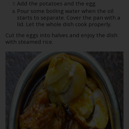
Add the potatoes and the egg.
Pour some boiling water when the oil
starts to separate. Cover the pan with a
lid. Let the whole dish cook properly.
Cut the eggs into halves and enjoy the dish
with steamed rice.