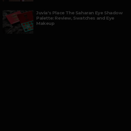
Juvia's Place The Saharan Eye Shadow
Palette: Review, Swatches and Eye
Makeup