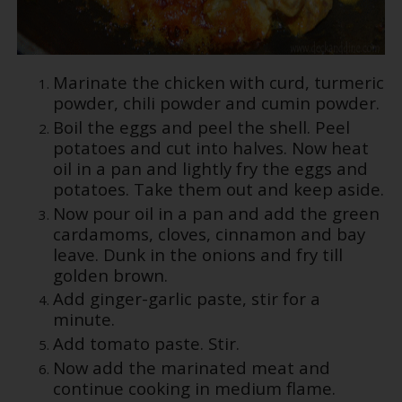
Marinate the chicken with curd, turmeric
powder, chili powder and cumin powder.
Boil the eggs and peel the shell. Peel
potatoes and cut into halves. Now heat
oil in a pan and lightly fry the eggs and
potatoes. Take them out and keep aside.
Now pour oil in a pan and add the green
cardamoms, cloves, cinnamon and bay
leave. Dunk in the onions and fry till
golden brown.
Add ginger-garlic paste, stir for a
minute.
Add tomato paste. Stir.
Now add the marinated meat and
continue cooking in medium flame.