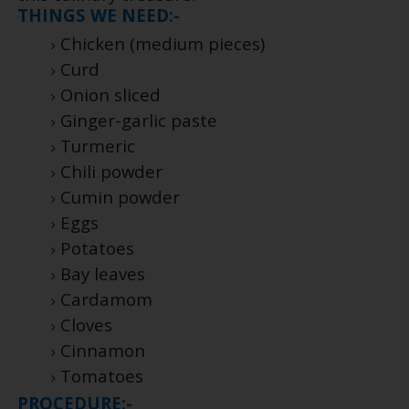
THINGS WE NEED:-
Chicken (medium pieces)
Curd
Onion sliced
Ginger-garlic paste
Turmeric
Chili powder
Cumin powder
Eggs
Potatoes
Bay leaves
Cardamom
Cloves
Cinnamon
Tomatoes
PROCEDURE:-