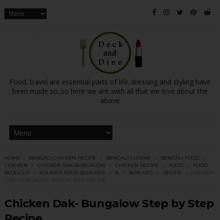
Food, travel are essential parts of life..dressing and styling have
been made so..so here we are..with all that we love about the
above
HOME
BENGALI CHICKEN RECIPE
BENGALI CUISINE
BENGALI FOOD
CHICKEN
CHICKEN DAK-BUNGALOW
CHICKEN RECIPE
FOOD
FOOD
BLOGGER
KOLKATA FOOD BLOGGER
N
NON-VEG
RECIPE
CHICKEN
DAK- BUNGALOW STEP BY STEP RECIPE
Chicken Dak- Bungalow Step by Step
Recipe