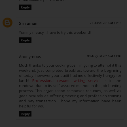
Reply
Sri ramani
21 June 2016 at 17:18
Yummy n easy ...have to try this weekend!
Reply
Anonymous
30 August 2016 at 11:09
Much thanks to your cooking tips. I'm going to attempt it this
weekend. Just completed breakfast toward the beginning
of today, however your audit had me effectively hungry for
lunch!
Professional resume writing service
is in the
rundown due to its self-assured method in the job hunting
process. This organization composes resumes, as well as
goes similarly as offering meeting and profession training
and pay transaction. I hope my information have been
helpful for you.
Reply