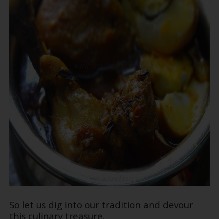
So let us dig into our tradition and devour
this culinary treasure.