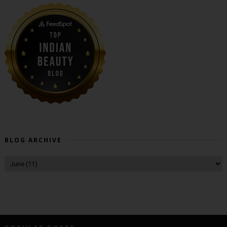
BLOG ARCHIVE