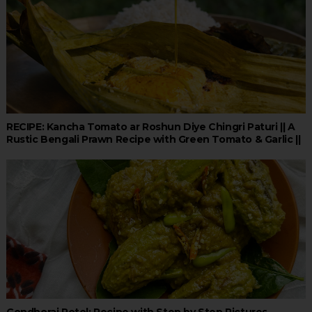
RECIPE: Kancha Tomato ar Roshun Diye Chingri Paturi || A
Rustic Bengali Prawn Recipe with Green Tomato & Garlic ||