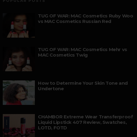
POPULAR POSTS
TUG OF WAR: MAC Cosmetics Ruby Woo
vs MAC Cosmetics Russian Red
TUG OF WAR: MAC Cosmetics Mehr vs
MAC Cosmetics Twig
How to Determine Your Skin Tone and
Undertone
CHAMBOR Extreme Wear Transferproof
Liquid Lipstick 407 Review, Swatches,
LOTD, FOTD