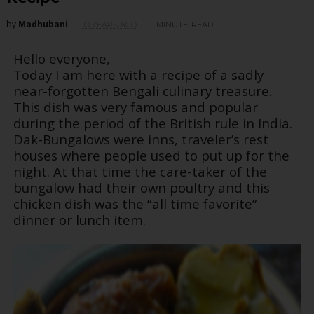
by
Madhubani
10 YEARS AGO
1 MINUTE
READ
Hello everyone,
Today I am here with a recipe of a sadly
near-forgotten Bengali culinary treasure.
This dish was very famous and popular
during the period of the British rule in India.
Dak-Bungalows were inns, traveler’s rest
houses where people used to put up for the
night. At that time the care-taker of the
bungalow had their own poultry and this
chicken dish was the “all time favorite”
dinner or lunch item.