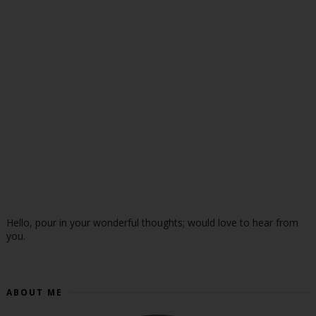
Hello, pour in your wonderful thoughts; would love to hear from
you.
ABOUT ME