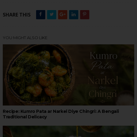
SHARE THIS
YOU MIGHT ALSO LIKE
Recipe: Kumro Pata ar Narkel Diye Chingri: A Bengali
Traditional Delicacy