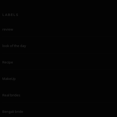
LABELS
review
look of the day
Recipe
MakeUp
Real brides
Bengali bride