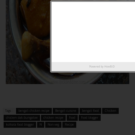
Powered by
HowBiD
Tags :
bengali chicken recipe
Bengali cuisine
bengali food
Chicken
chicken dak-bungalow
chicken recipe
Food
Food blogger
kolkata food blogger
N
Non-veg
Recipe