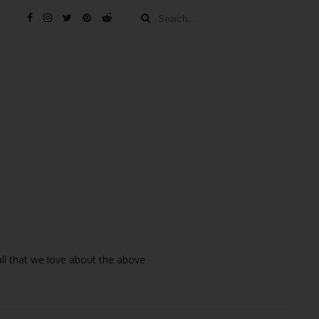
 all that we love about the above