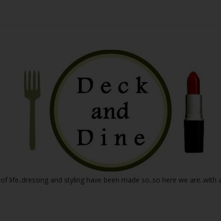
 of life..dressing and styling have been made so..so here we are..with