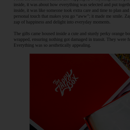
inside, it was about how everything was selected and put togethe
inside, it was like someone took extra care and time to plan and 
personal touch that makes you go “aww”; it made me smile. Zappy
zap of happiness and delight into everyday moments.
The gifts came housed inside a cute and sturdy perky orange b
wrapped, ensuring nothing got damaged in transit. They were fu
Everything was so aesthetically appealing.