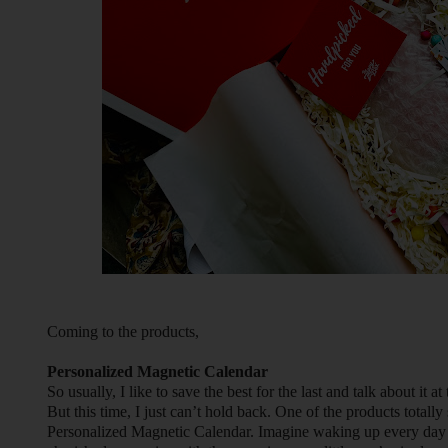
Coming to the products,
Personalized Magnetic Calendar
So usually, I like to save the best for the last and talk about it at
But this time, I just can’t hold back. One of the products totally s
Personalized Magnetic Calendar. Imagine waking up every day 