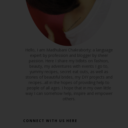
Hello, I am Madhubani Chakraborty; a language
expert by profession and blogger by sheer
passion. Here I share my tidbits on fashion,
beauty, my adventures with events I go to,
yummy recipes, secret eat outs, as well as
stories of beautiful brides, my DIY projects and
recipes...all in the hopes of providing help to
people of all ages. I hope that in my own little
way I can somehow help, inspire and empower
others.
CONNECT WITH US HERE