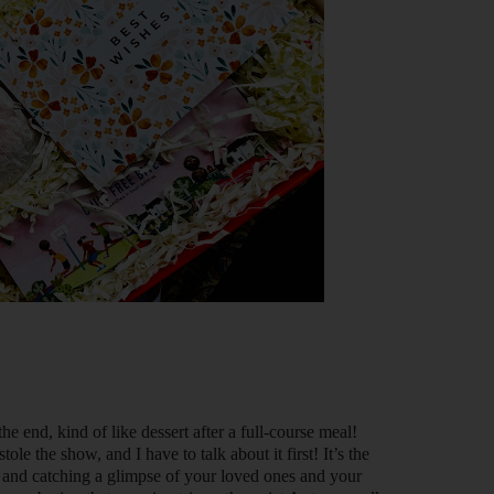
 the end, kind of like dessert after a full-course meal!
tole the show, and I have to talk about it first! It’s the
and catching a glimpse of your loved ones and your