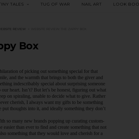
TINY TALES
TUG OF WAR
NAIL ART
LOOK BO
EBSITE REVIEW
WEBSITE REVIEW: THE ZAPPY BOX
ppy Box
ilaration of picking out something special for that
mile, and the warmth that brings to both the giver and
mething indescribably special about surprising someone
p our heart. Isn’t? But let’s be honest, figuring out what
p on spiraling, unable to decide what to give. Rather
ever cherish, I always want my gifts to be something
put thoughts into it, and ideally something they don’t
 With so many new brands popping up curating custom-
tle easier than ever to find and create something that not
also something that they would love and cherish for a