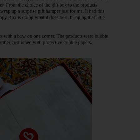
r. From the choice of the gift box to the products
wrap up a surprise gift hamper just for me. It had this
 Box is doing what it does best, bringing that little
ox with a bow on one corner. The products were bubble
rther cushioned with protective crinkle papers.