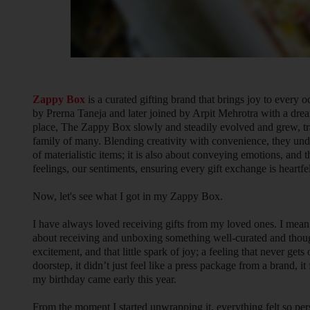
Zappy Box
is a curated gifting brand that brings joy to every 
by Prerna Taneja and later joined by Arpit Mehrotra with a drea
place, The Zappy Box slowly and steadily evolved and grew, tra
family of many. Blending creativity with convenience, they unde
of materialistic items; it is also about conveying emotions, and t
feelings, our sentiments, ensuring every gift exchange is heartfe
Now, let's see what I got in my Zappy Box.
I have always loved receiving gifts from my loved ones. I mea
about receiving and unboxing something well-curated and thoughtf
excitement, and that little spark of joy; a feeling that never 
doorstep, it didn’t just feel like a press package from a brand, it fel
my birthday came early this year.
From the moment I started unwrapping it, everything felt so pe