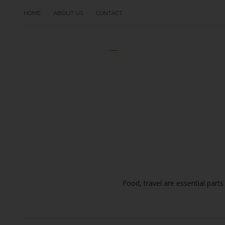
HOME
ABOUT US
CONTACT
Food, travel are essential parts