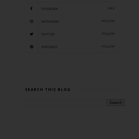
LIKE
FACEBOOK
FOLLOW
INSTAGRAM
FOLLOW
TWITTER
FOLLOW
PINTEREST
SEARCH THIS BLOG