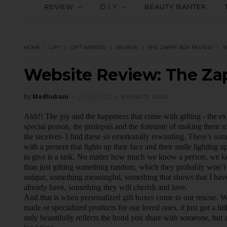
REVIEW
D.I.Y
BEAUTY BANTER
HOME
GIFT
GIFT WEBSITE
REVIEW
THE ZAPPY BOX REVIEW
W
Website Review: The Za
by
Madhubani
1 YEAR AGO
6 MINUTE
READ
Ahh!! The joy and the happiness that come with gifting - the exh
special person, the prolepsis and the foretaste of making them s
the receiver- I find these so emotionally rewarding. There’s so
with a present that lights up their face and their smile lighting u
to give is a task. No matter how much we know a person, we kee
than just gifting something random, which they probably won’t 
unique, something meaningful, something that shows that I have 
already have, something they will cherish and love.
And that is when personalized gift boxes come to our rescue.
made or specialized products for our loved ones, it just got a lit
only beautifully reflects the bond you share with someone, but 