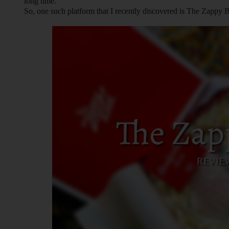
long time.
So, one such platform that I recently discovered is The Zappy 