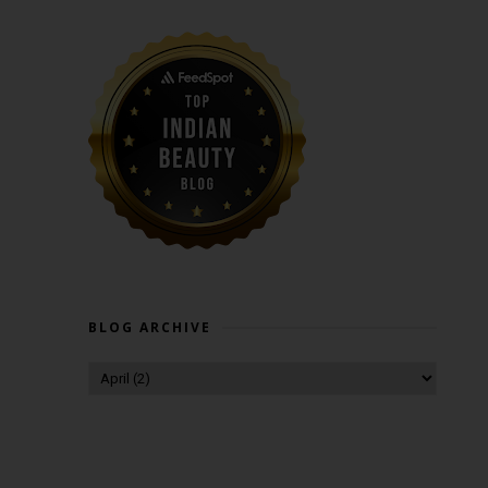
BLOG ARCHIVE