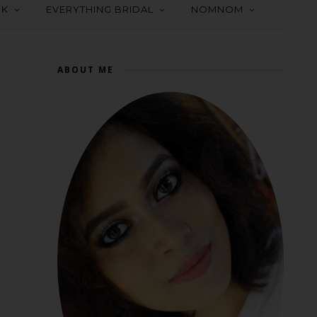
OK
EVERYTHING BRIDAL
NOMNOM
ABOUT ME