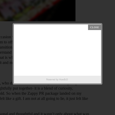
occasion with thoughtfully designed gift boxes. Started
m to offer gifting hampers with all assortments in one
nsitioning from a team of just two people to a thriving
rstand that gifting is more than just the mere exchange
hat is why they scrupulously curate gifts to reflect our
lt and memorable, for both the receiver and giver.
Powered by
HowBiD
n, who doesn’t?! There is always something magical
ully put together- it is a blend of curiosity,
gets old. So when the Zappy PR package landed on my
t like a gift. I am not at all going to lie, it just felt like
rsonal and thoughtful and it wasn’t only about what was