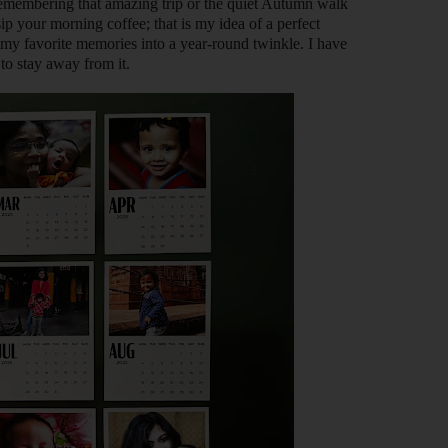
 remembering that amazing trip or the quiet Autumn walk
p your morning coffee; that is my idea of a perfect
n my favorite memories into a year-round twinkle. I have
 to stay away from it.