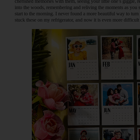
cherished memories with them, seeing your little one’s giggle,
into the woods, remembering and reliving the moments as you si
start to the morning. I never found a more beautiful way to tur
stuck these on my refrigerator, and now it is even more difficult