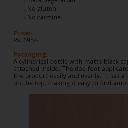
No gluten
No carmine
Price:-
Rs. 695/-
Packaging:-
A cylindrical bottle with matte black c
attached inside. The doe foot applicato
the product easily and evenly. It has a 
on the top, making it easy to find amo