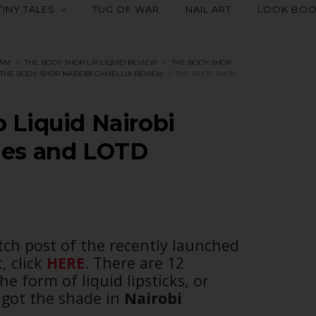
TINY TALES
TUG OF WAR
NAIL ART
LOOK BO
EAM
THE BODY SHOP LIP LIQUID REVIEW
THE BODY SHOP
THE BODY SHOP NAIROBI CAMELLIA REVIEW
THE BODY SHOP
 Liquid Nairobi
hes and LOTD
ch post of the recently launched
, click
HERE
. There are 12
e form of liquid lipsticks, or
got the shade in
Nairobi