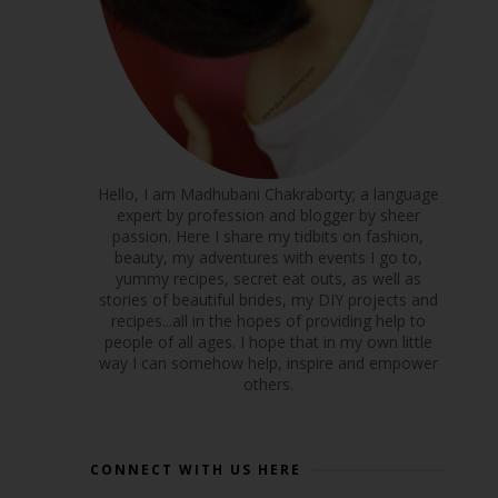
Hello, I am Madhubani Chakraborty; a language
expert by profession and blogger by sheer
passion. Here I share my tidbits on fashion,
beauty, my adventures with events I go to,
yummy recipes, secret eat outs, as well as
stories of beautiful brides, my DIY projects and
recipes...all in the hopes of providing help to
people of all ages. I hope that in my own little
way I can somehow help, inspire and empower
others.
CONNECT WITH US HERE