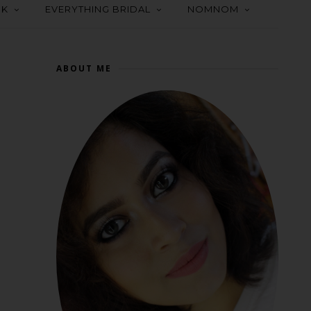
OK
EVERYTHING BRIDAL
NOMNOM
ABOUT ME