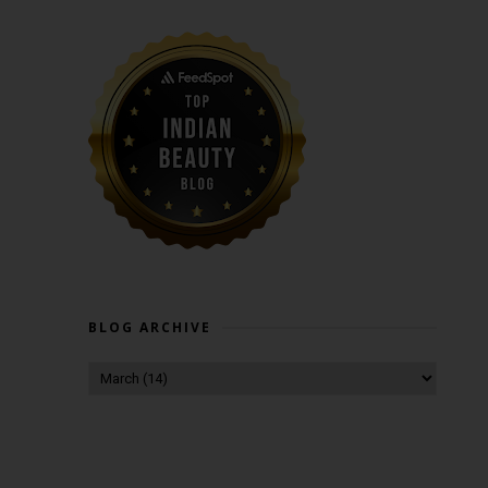
BLOG ARCHIVE