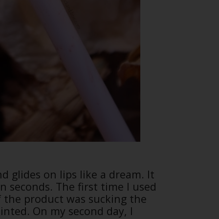
d glides on lips like a dream. It
in seconds. The first time I used
s if the product was sucking the
ointed. On my second day, I