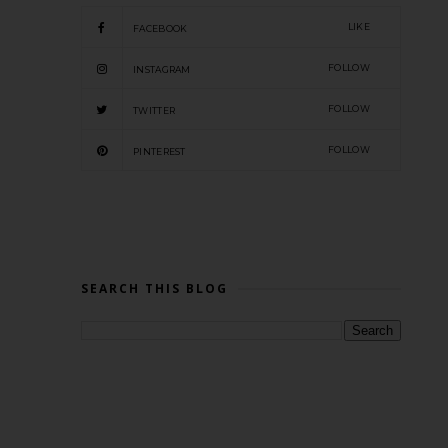
LIKE
FACEBOOK
FOLLOW
INSTAGRAM
FOLLOW
TWITTER
FOLLOW
PINTEREST
SEARCH THIS BLOG