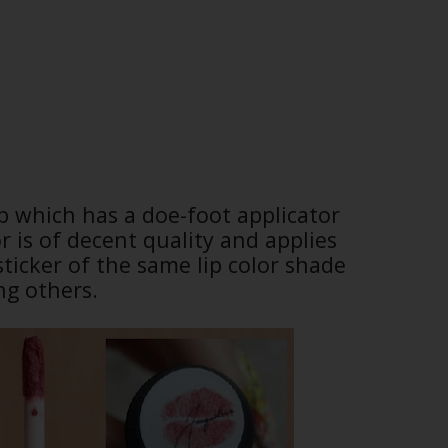
ap which has a doe-foot applicator
r is of decent quality and applies
sticker of the same lip color shade
ng others.