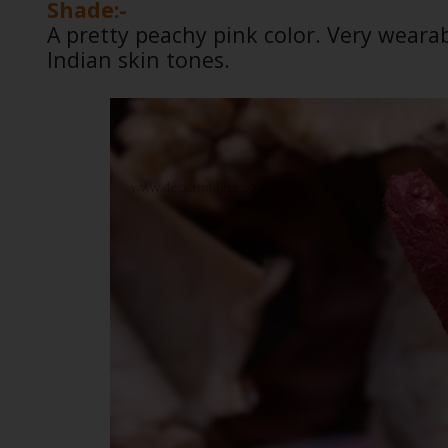
Shade:-
A pretty peachy pink color. Very wear
Indian skin tones.