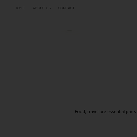
HOME
ABOUT US
CONTACT
Food, travel are essential parts