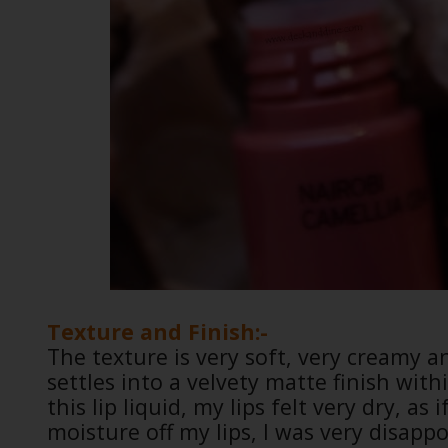
Texture and Finish:-
The texture is very soft, very creamy an
settles into a velvety matte finish with
this lip liquid, my lips felt very dry, a
moisture off my lips, I was very disapp