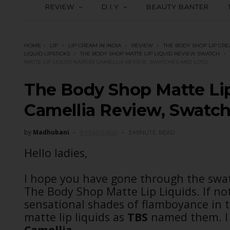
REVIEW
D.I.Y
BEAUTY BANTER
HOME
LIP
LIP CREAM IN INDIA
REVIEW
THE BODY SHOP LIP CR
LIQUID LIPSTICKS
THE BODY SHOP MATTE LIP LIQUID REVIEW SWATCH
MATTE LIP LIQUID NAIROBI CAMELLIA REVIEW, SWATCHES AND LOTD
The Body Shop Matte Lip
Camellia Review, Swatc
by
Madhubani
9 YEARS AGO
3 MINUTE
READ
Hello ladies,
I hope you have gone through the swat
The Body Shop Matte Lip Liquids. If not
sensational shades of flamboyance in th
matte lip liquids as
TBS
named them. I 
Camellia.