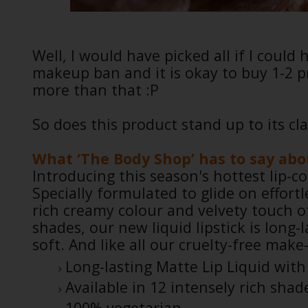
Well, I would have picked all if I could
makeup ban and it is okay to buy 1-2 p
more than that :P
So does this product stand up to its cl
What ‘The Body Shop’ has to say abou
Introducing this season's hottest lip-co
Specially formulated to glide on effortl
rich creamy colour and velvety touch of
shades, our new liquid lipstick is long-
soft. And like all our cruelty-free make-
Long-lasting Matte Lip Liquid with 
Available in 12 intensely rich shad
100% vegetarian