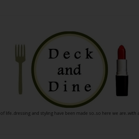
 of life..dressing and styling have been made so..so here we are..with