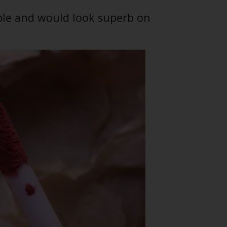
able and would look superb on