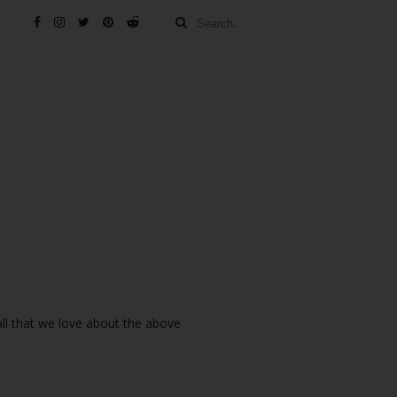
 all that we love about the above