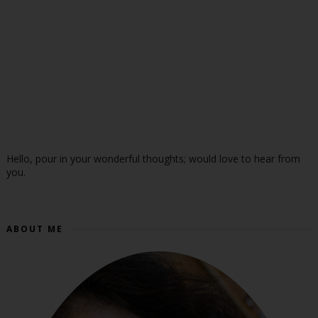
Hello, pour in your wonderful thoughts; would love to hear from
you.
ABOUT ME