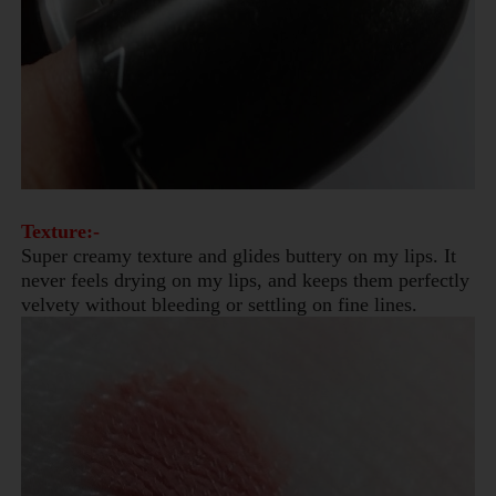
Texture:-
Super creamy texture and glides buttery on my lips. It
never feels drying on my lips, and keeps them perfectly
velvety without bleeding or settling on fine lines.