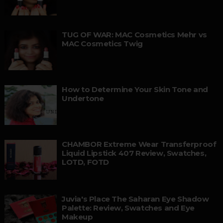
TUG OF WAR: MAC Cosmetics Mehr vs
MAC Cosmetics Twig
How to Determine Your Skin Tone and
Undertone
CHAMBOR Extreme Wear Transferproof
Liquid Lipstick 407 Review, Swatches,
LOTD, FOTD
Juvia's Place The Saharan Eye Shadow
Palette: Review, Swatches and Eye
Makeup