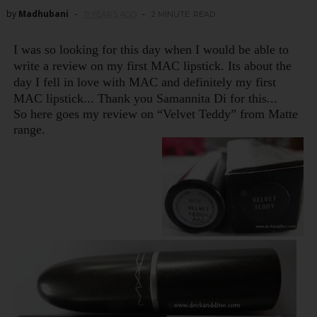
by
Madhubani
11 YEARS AGO
2 MINUTE
READ
I was so looking for this day when I would be able to
write a review on my first MAC lipstick. Its about t
h
e
day I fell in love wit
h
MAC and definitely my first
MAC lipstick... T
hank you Samannita Di for t
his...
So here goes my review on “Velvet Teddy” from Matte
range.