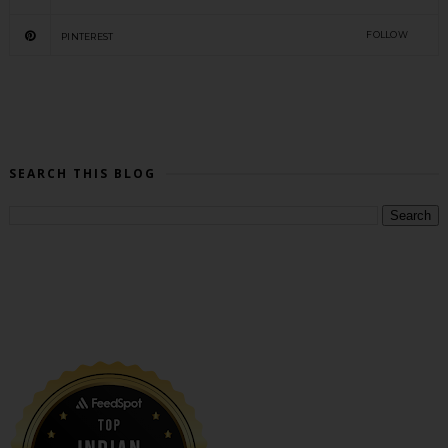
FOLLOW
PINTEREST
SEARCH THIS BLOG