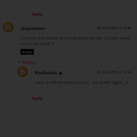
Reply
eleganteves
28 June 2015 at 12:36
I So love this shade! But it will wash me out :'( Looks lovely
on you as usual :P
Reply
Replies
Madhubani
28 June 2015 at 15:14
nahii...it will not wash you out... aur pretty lagbe.. :D
Reply