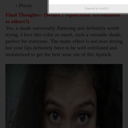
Pricey
Powered by
HowBiD
Final Thoughts:- (Would I repurchase/ Recommend
to others?)
Yes, a shade universally flattering and definitely worth
trying. I
love this color so much, such a versatile shade,
perfect for everyone. The matte effect is not over drying
but your lips definitely have to be well exfoliated and
moisturized to get the best wear out of this lipstick.