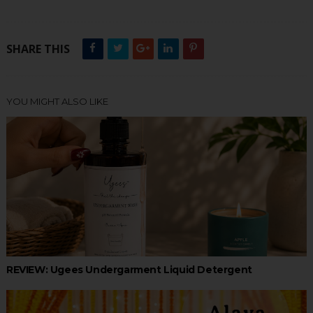
SHARE THIS
YOU MIGHT ALSO LIKE
REVIEW: Ugees Undergarment Liquid Detergent