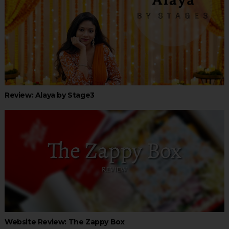
Review: Alaya by Stage3
Website Review: The Zappy Box