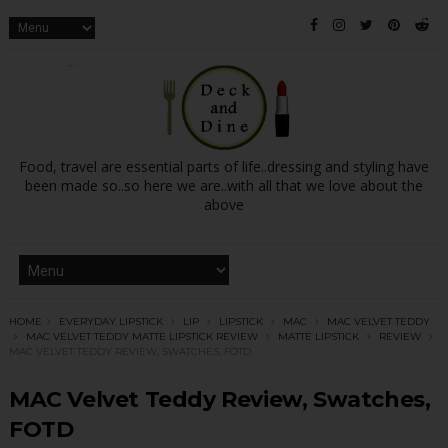
Food, travel are essential parts of life..dressing and styling have
been made so..so here we are..with all that we love about the
above
HOME
EVERYDAY LIPSTICK
LIP
LIPSTICK
MAC
MAC VELVET TEDDY
MAC VELVET TEDDY MATTE LIPSTICK REVIEW
MATTE LIPSTICK
REVIEW
MAC VELVET TEDDY REVIEW, SWATCHES, FOTD
MAC Velvet Teddy Review, Swatches,
FOTD