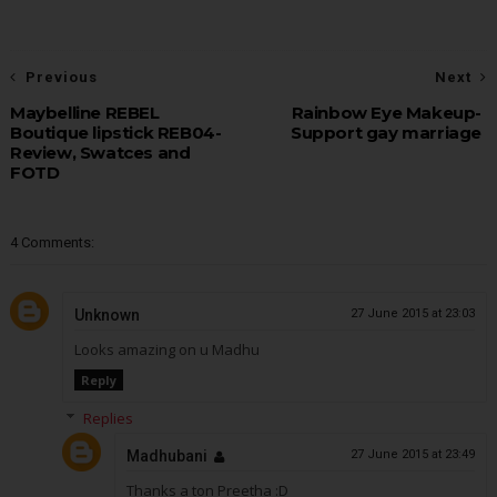
Previous
Next
Maybelline REBEL
Rainbow Eye Makeup-
Boutique lipstick REB04-
Support gay marriage
Review, Swatces and
FOTD
4 Comments:
Unknown
27 June 2015 at 23:03
Looks amazing on u Madhu
Reply
Replies
Madhubani
27 June 2015 at 23:49
Thanks a ton Preetha :D