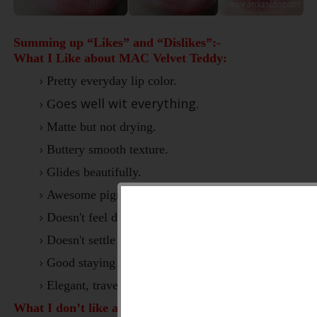
Summing up “Likes” and “Dislikes”:-
What I Like about MAC Velvet Teddy:
Pretty everyday lip color.
oes well wit everything.
G
Matte but not drying.
Buttery smooth texture.
Glides beautifully.
Awesome pigmentation.
Doesn't feel drying on lips.
Doesn't settle into fine lines.
Good staying power.
Elegant, travel friendly packaging.
What I don’t like about MAC Velvet Teddy:-