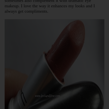
sometimes also complement it with dramatic eye
makeup. I love the way it enhances my looks and I
always get compliments.