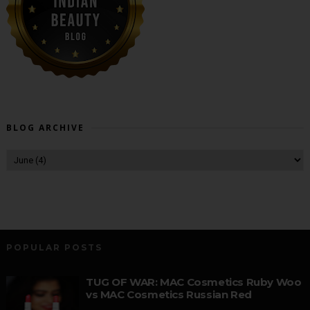
BLOG ARCHIVE
POPULAR POSTS
TUG OF WAR: MAC Cosmetics Ruby Woo
vs MAC Cosmetics Russian Red