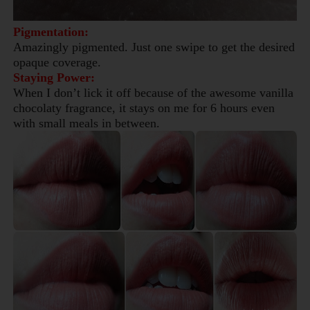
Pigmentation:
Amazingly pigmented. Just one swipe to get the desired
opaque coverage.
Staying Power:
When I don’t lick it off because of the awesome vanilla
chocolaty fragrance, it stays on me for 6 hours even
with small meals in between.