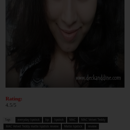
Rating:
4.5/5
Tags :
everyday lipstick
lip
lipstick
MAC
MAC Velvet Teddy
MAC Velvet Teddy matte lipstick review
Matte lipstick
review