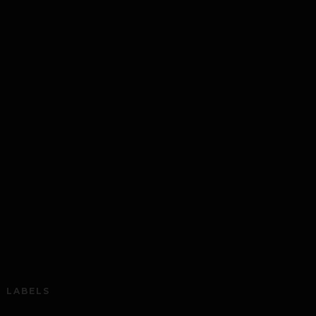
LABELS