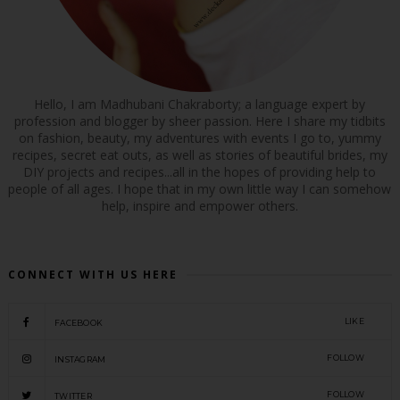
Hello, I am Madhubani Chakraborty; a language expert by
profession and blogger by sheer passion. Here I share my tidbits
on fashion, beauty, my adventures with events I go to, yummy
recipes, secret eat outs, as well as stories of beautiful brides, my
DIY projects and recipes...all in the hopes of providing help to
people of all ages. I hope that in my own little way I can somehow
help, inspire and empower others.
CONNECT WITH US HERE
LIKE
FACEBOOK
FOLLOW
INSTAGRAM
FOLLOW
TWITTER