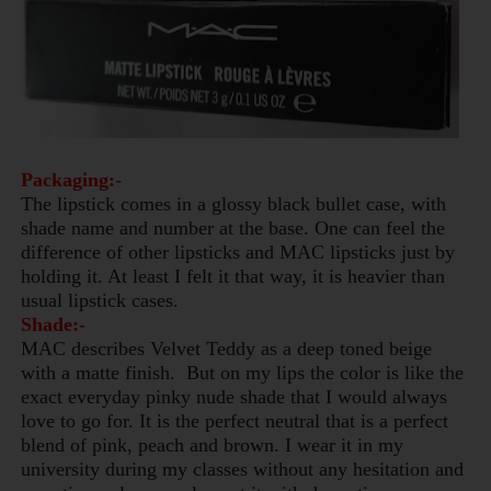
Packaging:-
The lipstick comes in a glossy black bullet case, with
shade name and number at the base. One can feel the
difference of other lipsticks and MAC lipsticks just by
holding it. At least I felt it that way, it is heavier than
usual lipstick cases.
Shade:-
MAC describes Velvet Teddy as a deep toned beige
with a matte finish. But on my lips the color is like the
exact everyday pinky nude shade that I would always
love to go for.
It is the perfect neutral that is a perfect
blend of pink,
peach
and brown.
I wear it in my
university during my classes without any hesitation and