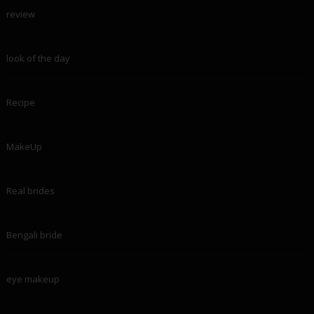
review
look of the day
Recipe
MakeUp
Real brides
Bengali bride
eye makeup