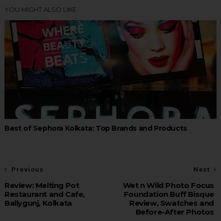
YOU MIGHT ALSO LIKE
Best of Sephora Kolkata: Top Brands and Products
Previous
Next
Review: Melting Pot
Wet n Wild Photo Focus
Restaurant and Cafe,
Foundation Buff Bisque
Ballygunj, Kolkata
Review, Swatches and
Before-After Photos