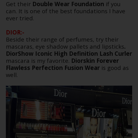
Get their
Double Wear Foundation
if you
can. It is one of the best foundations I have
ever tried.
DIOR:-
Beside their range of perfumes, try their
mascaras, eye shadow pallets and lipsticks
.
DiorShow Iconic High Definition
Lash Curler
mascara is my favorite.
Diorskin Forever
Flawless Perfection Fusion Wear
is good as
well.