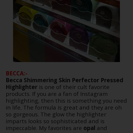
BECCA:-
Becca Shimmering Skin Perfector Pressed
Highlighter
is one of their cult favorite
products. If you are a fan of Instagram
highlighting, then this is something you need
in life. The formula is great and they are oh
so gorgeous. The glow the highlighter
imparts looks so sophisticated and is
impeccable. My favorites are
opal
and