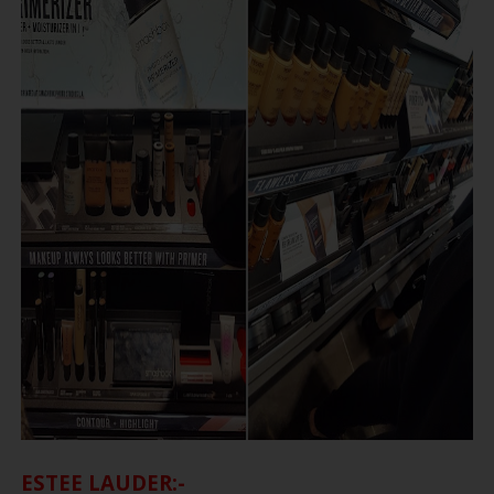
ESTEE LAUDER:-