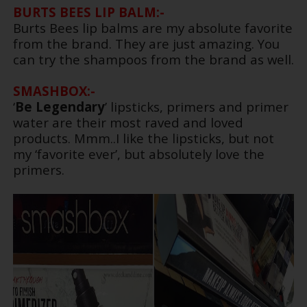
BURTS BEES LIP BALM:-
Burts Bees lip balms are my absolute favorite
from the brand. They are just amazing. You
can try the shampoos from the brand as well.
SMASHBOX:-
‘
Be Legendary
’ lipsticks, primers and primer
water are their most raved and loved
products. Mmm..I like the lipsticks, but not
my ‘favorite ever’, but absolutely love the
primers.