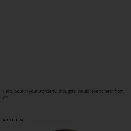
Hello, pour in your wonderful thoughts; would love to hear from
you.
ABOUT ME