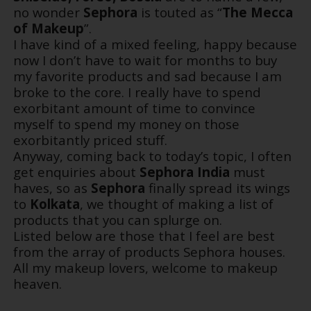
no wonder
Sephora
is touted as “
The Mecca
of Makeup
”.
I have kind of a mixed feeling, happy because
now I don’t have to wait for months to buy
my favorite products and sad because I am
broke to the core. I really have to spend
exorbitant amount of time to convince
myself to spend my money on those
exorbitantly priced stuff.
Anyway, coming back to today’s topic, I often
get enquiries about
Sephora India
must
haves, so as
Sephora
finally spread its wings
to
Kolkata
, we thought of making a list of
products that you can splurge on.
Listed below are those that I feel are best
from the array of products Sephora houses.
All my makeup lovers, welcome to makeup
heaven.