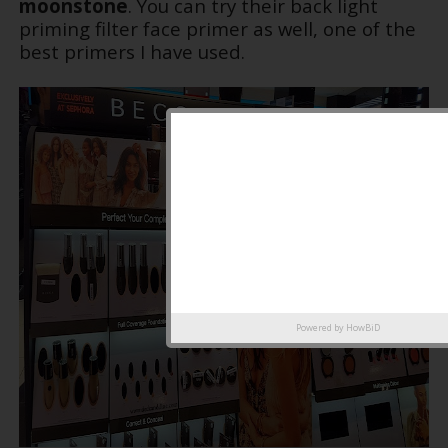
moonstone
. You can try their back light
priming filter face primer as well, one of the
best primers I have used.
Powered by
HowBiD