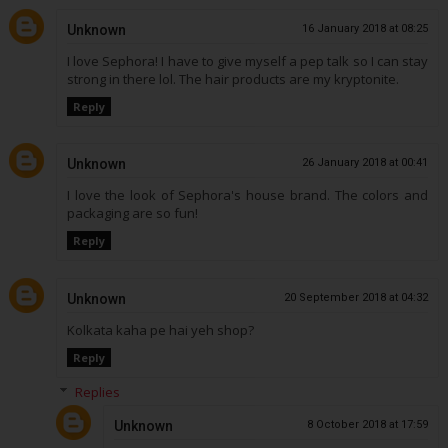
Unknown
16 January 2018 at 08:25
I love Sephora! I have to give myself a pep talk so I can stay
strong in there lol. The hair products are my kryptonite.
Reply
Unknown
26 January 2018 at 00:41
I love the look of Sephora's house brand. The colors and
packaging are so fun!
Reply
Unknown
20 September 2018 at 04:32
Kolkata kaha pe hai yeh shop?
Reply
Replies
Unknown
8 October 2018 at 17:59