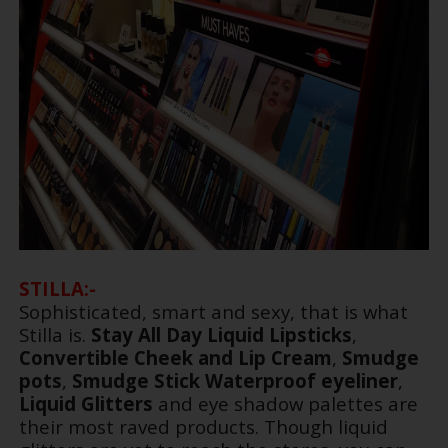
STILLA:-
Sophisticated, smart and sexy, that is what
Stilla is.
Stay All Day Liquid Lipsticks
,
Convertible Cheek and Lip Cream
,
Smudge
pots
,
Smudge Stick Waterproof eyeliner
,
Liquid Glitters
and eye shadow palettes are
their most raved products. Though liquid