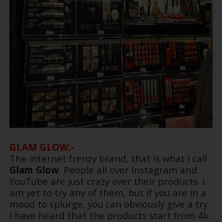
GLAM GLOW:-
The internet frenzy brand, that is what I call
Glam Glow
. People all over Instagram and
YouTube are just crazy over their products. I
am yet to try any of them, but if you are in a
mood to splurge, you can obviously give a try.
I have heard that the products start from 4k.