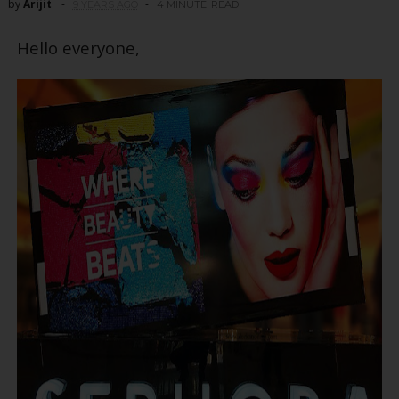
by
Arijit
9 YEARS AGO
4 MINUTE
READ
Hello everyone,