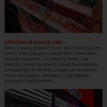
SEPHORA IN-HOUSE LINE:-
Almost every product from this brand is a hit
and is also cheaper compared to the other
brands available. Try their lip liner, eye
pencils, cream lip stains, liquid foundations,
pressed glitter monos, single eye shadows,
neon nail paints, compacts, highlighter,
bronzers and blushers.