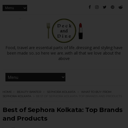
Food, travel are essential parts of life..dressing and styling have
been made so..so here we are..with all that we love about the
above
HOME
BEAUTY BANTER
SEPHORA KOLKATA
WHAT TO BUY FROM
SEPHORA KOLKATA
BEST OF SEPHORA KOLKATA: TOP BRANDS AND PRODUCTS
Best of Sephora Kolkata: Top Brands
and Products