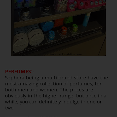
PERFUMES:-
Sephora being a multi brand store have the
most amazing collection of perfumes, for
both men and women. The prices are
obviously in the higher range, but once in a
while, you can definitely indulge in one or
two.