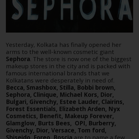
Yesterday, Kolkata has finally opened her
arms to the well-known cosmetic giant
Sephora
. The store is now one of the biggest
makeup stores in the city and is packed with
famous international brands that we
Kolkatans were desperately in need of.
Becca, Smashbox, Stilla, Bobbi brown,
Sephora, Clinique, Michael Kors, Dior,
Bulgari, Givenchy, Estee Lauder, Clairins,
Forest Essentials, Elizabeth Arden, Nyx
Cosmetics, Benefit, Makeup Forever,
Glamglow, Burts Bees, OPI, Burberry,
Givenchy, Dior, Versace, Tom ford,
Shiseido, Foreo, Boscia
are to name a few,