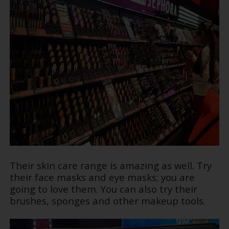
Their skin care range is amazing as well. Try
their face masks and eye masks; you are
going to love them. You can also try their
brushes, sponges and other makeup tools.