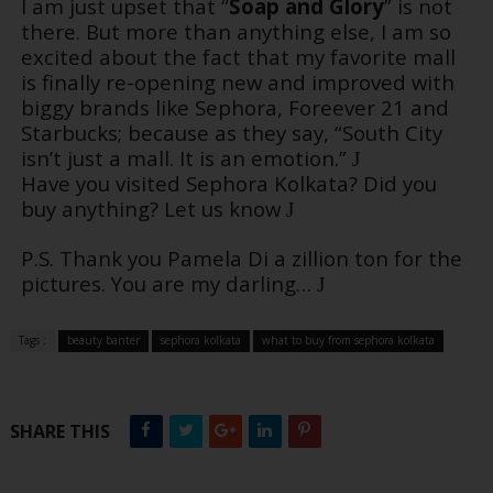
I am just upset that “
Soap and Glory
” is not
there. But more than anything else, I am so
excited about the fact that my favorite mall
is finally re-opening new and improved with
biggy brands like Sephora, Foreever 21 and
Starbucks; because as they say, “South City
isn’t just a mall. It is an emotion.”
J
Have you visited Sephora Kolkata? Did you
buy anything? Let us know
J
P.S. Thank you Pamela Di a zillion ton for the
pictures. You are my darling…
J
Tags :
beauty banter
sephora kolkata
what to buy from sephora kolkata
SHARE THIS