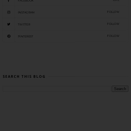
FACEBOOK
FOLLOW
INSTAGRAM
FOLLOW
TWITTER
FOLLOW
PINTEREST
SEARCH THIS BLOG