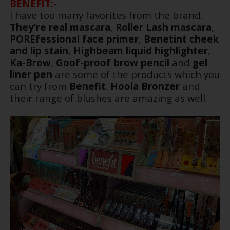
BENEFIT:-
I have too many favorites from the brand.
They’re real mascara
,
Roller Lash mascara
,
POREfessional face primer
,
Benetint cheek
and lip stain
,
Highbeam liquid highlighter
,
Ka-Brow
,
Goof-proof brow pencil
and
gel
liner pen
are some of the products which you
can try from
Benefit
.
Hoola Bronzer
and
their range of blushes are amazing as well.