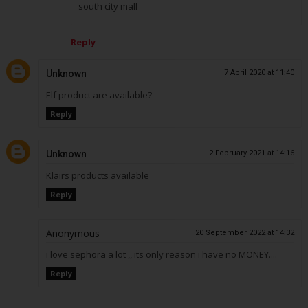
south city mall
Reply
Unknown
7 April 2020 at 11:40
Elf product are available?
Reply
Unknown
2 February 2021 at 14:16
Klairs products available
Reply
Anonymous
20 September 2022 at 14:32
i love sephora a lot ,, its only reason i have no MONEY....
Reply