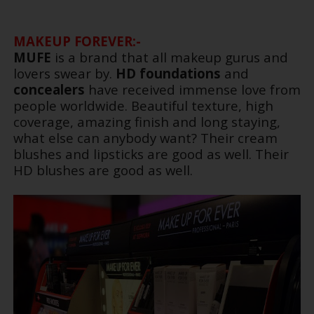
MAKEUP FOREVER:-
MUFE
is a brand that all makeup gurus and
lovers swear by.
HD foundations
and
concealers
have received immense love from
people worldwide. Beautiful texture, high
coverage, amazing finish and long staying,
what else can anybody want? Their cream
blushes and lipsticks are good as well. Their
HD blushes are good as well.