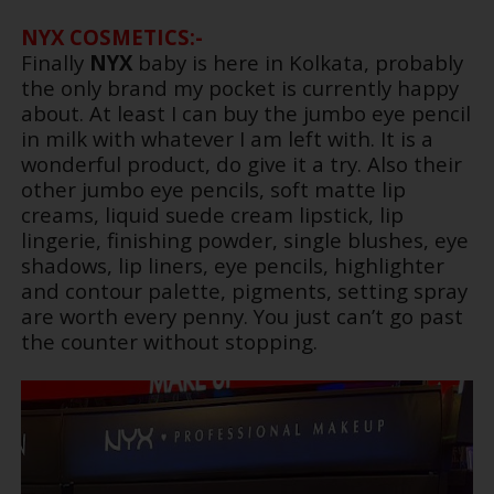
NYX COSMETICS:-
Finally
NYX
baby is here in Kolkata, probably
the only brand my pocket is currently happy
about. At least I can buy the jumbo eye pencil
in milk with whatever I am left with. It is a
wonderful product, do give it a try. Also their
other jumbo eye pencils, soft matte lip
creams, liquid suede cream lipstick, lip
lingerie, finishing powder, single blushes, eye
shadows, lip liners, eye pencils, highlighter
and contour palette, pigments, setting spray
are worth every penny. You just can’t go past
the counter without stopping.