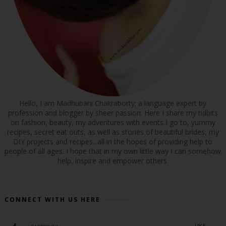
Hello, I am Madhubani Chakraborty; a language expert by
profession and blogger by sheer passion. Here I share my tidbits
on fashion, beauty, my adventures with events I go to, yummy
recipes, secret eat outs, as well as stories of beautiful brides, my
DIY projects and recipes...all in the hopes of providing help to
people of all ages. I hope that in my own little way I can somehow
help, inspire and empower others.
CONNECT WITH US HERE
LIKE