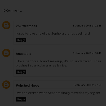
10 Comments:
25 Sweetpeas
8 January 2018 at 02:48
I used to love one of the Sephora brands eyeliners!
Reply
Anastasia
8 January 2018 at 10:42
I love Sephora brand makeup, it's so underrated! Their
blushes in particular are really nice.
Reply
Polished Hippy
9 January 2018 at 07:58
I was so excited when Sephora finally moved to my region!
Reply