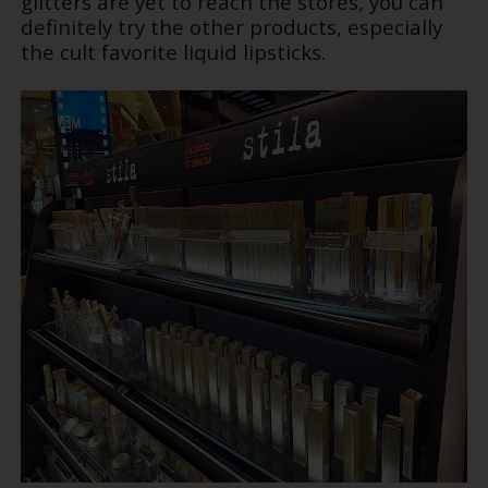
glitters are yet to reach the stores, you can
definitely try the other products, especially
the cult favorite liquid lipsticks.